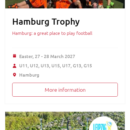
Hamburg Trophy
Hamburg: a great place to play football
Easter,
27 - 28 March 2027
U11
U12
U13
U15
U17
G13
G15
Hamburg
More information