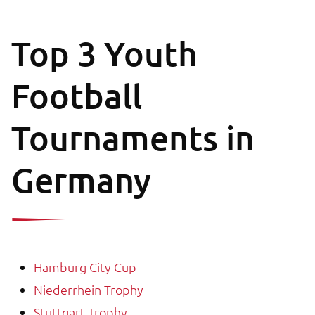
Top 3 Youth
Football
Tournaments in
Germany
Hamburg City Cup
Niederrhein Trophy
Stuttgart Trophy