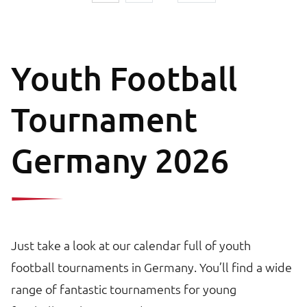
Youth Football
Tournament
Germany 2026
Just take a look at our calendar full of youth
football tournaments in Germany. You’ll find a wide
range of fantastic tournaments for young