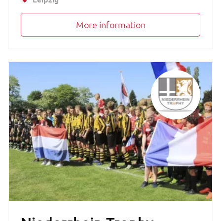
More information