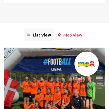
List view
Map view