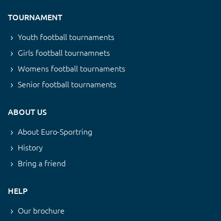
TOURNAMENT
Youth football tournaments
Girls football tournamnets
Womens football tournaments
Senior football tournaments
ABOUT US
About Euro-Sportring
History
Bring a friend
HELP
Our brochure