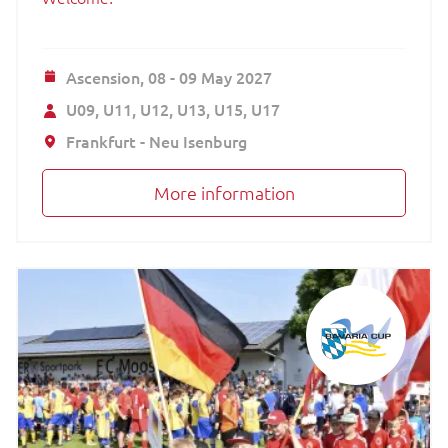
Ascension,
08 - 09 May 2027
U09
U11
U12
U13
U15
U17
Frankfurt - Neu Isenburg
More information