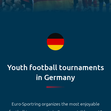
Youth football tournaments
in Germany
Euro-Sportring organizes the most enjoyable