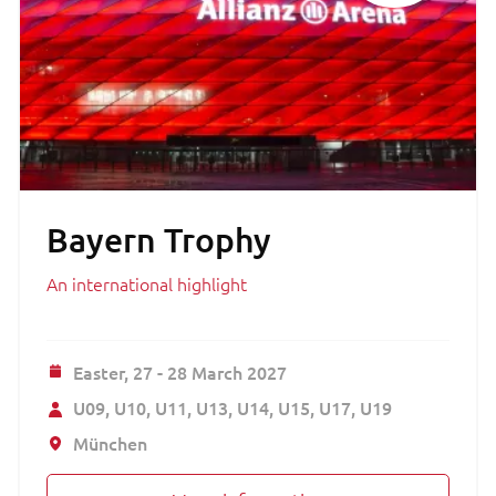
Bayern Trophy
An international highlight
Easter,
27 - 28 March 2027
U09
U10
U11
U13
U14
U15
U17
U19
München