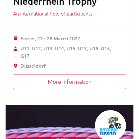
Niederrhein Trophy
An international field of participants.
Easter,
27 - 28 March 2027
U11
U12
U13
U14
U15
U17
U19
G15
G17
Düsseldorf
More information