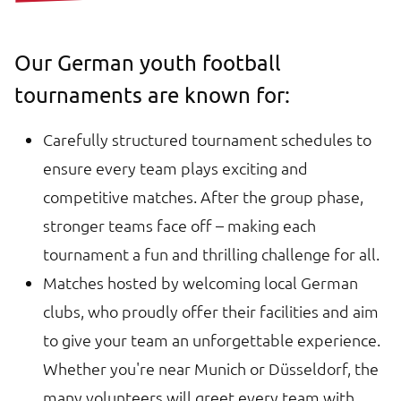
Our German youth football
tournaments are known for:
Carefully structured tournament schedules to
ensure every team plays exciting and
competitive matches. After the group phase,
stronger teams face off – making each
tournament a fun and thrilling challenge for all.
Matches hosted by welcoming local German
clubs, who proudly offer their facilities and aim
to give your team an unforgettable experience.
Whether you're near Munich or Düsseldorf, the
many volunteers will greet every team with