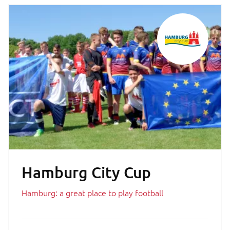
Hamburg City Cup
Hamburg: a great place to play football