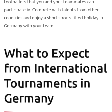
footballers that you and your teammates can
participate in. Compete with talents from other
countries and enjoy a short sports-filled holiday in
Germany with your team.
What to Expect
from International
Tournaments in
Germany