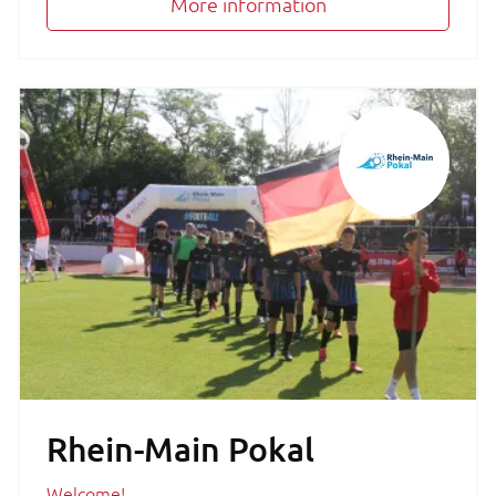
More information
Rhein-Main Pokal
Welcome!