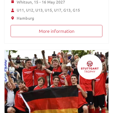
Whitsun,
15 - 16 May 2027
U11
U12
U13
U15
U17
G13
G15
Hamburg
More information