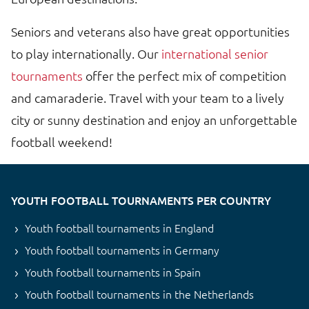
Seniors and veterans also have great opportunities
to play internationally. Our
international senior
tournaments
offer the perfect mix of competition
and camaraderie. Travel with your team to a lively
city or sunny destination and enjoy an unforgettable
football weekend!
YOUTH FOOTBALL TOURNAMENTS PER COUNTRY
Youth football tournaments in England
Youth football tournaments in Germany
Youth football tournaments in Spain
Youth football tournaments in the Netherlands