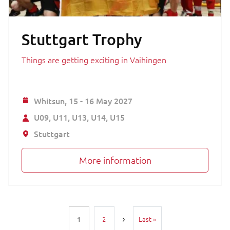
Stuttgart Trophy
Things are getting exciting in Vaihingen
Whitsun,
15 - 16 May 2027
U09
U11
U13
U14
U15
Stuttgart
More information
Pagination
Last page
1
2
Last »