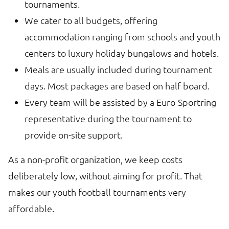
tournaments.
We cater to all budgets, offering
accommodation ranging from schools and youth
centers to luxury holiday bungalows and hotels.
Meals are usually included during tournament
days. Most packages are based on half board.
Every team will be assisted by a Euro-Sportring
representative during the tournament to
provide on-site support.
As a non-profit organization, we keep costs
deliberately low, without aiming for profit. That
makes our youth football tournaments very
affordable.