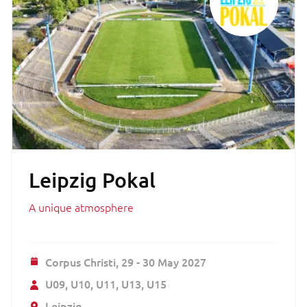
Leipzig Pokal
A unique atmosphere
Corpus Christi,
29 - 30 May 2027
U09
U10
U11
U13
U15
Leipzig