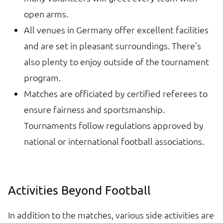
open arms.
All venues in Germany offer excellent facilities
and are set in pleasant surroundings. There’s
also plenty to enjoy outside of the tournament
program.
Matches are officiated by certified referees to
ensure fairness and sportsmanship.
Tournaments follow regulations approved by
national or international football associations.
Activities Beyond Football
In addition to the matches, various side activities are