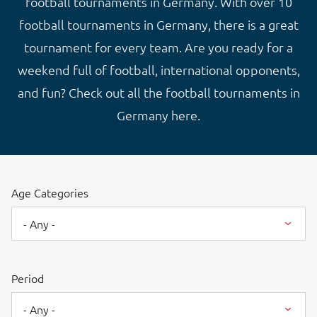
football tournaments in Germany. With over 10
football tournaments in Germany, there is a great
tournament for every team. Are you ready for a
weekend full of football, international opponents,
and fun? Check out all the football tournaments in
Germany here.
Age Categories
- Any -
Period
- Any -