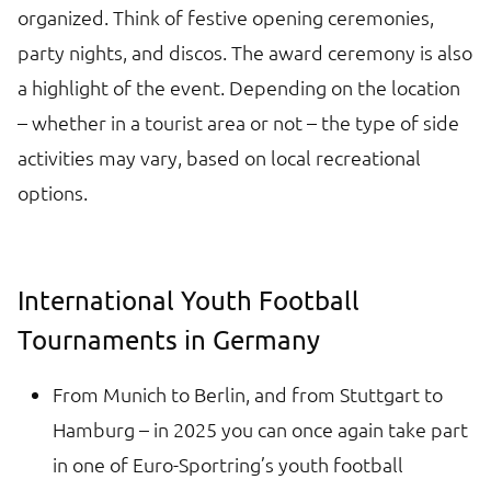
organized. Think of festive opening ceremonies,
party nights, and discos. The award ceremony is also
a highlight of the event. Depending on the location
– whether in a tourist area or not – the type of side
activities may vary, based on local recreational
options.
International Youth Football
Tournaments in Germany
From Munich to Berlin, and from Stuttgart to
Hamburg – in 2025 you can once again take part
in one of Euro-Sportring’s youth football