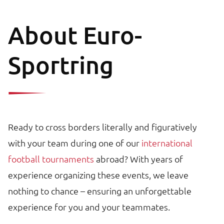
About Euro-
Sportring
Ready to cross borders literally and figuratively
with your team during one of our
international
football tournaments
abroad? With years of
experience organizing these events, we leave
nothing to chance – ensuring an unforgettable
experience for you and your teammates.