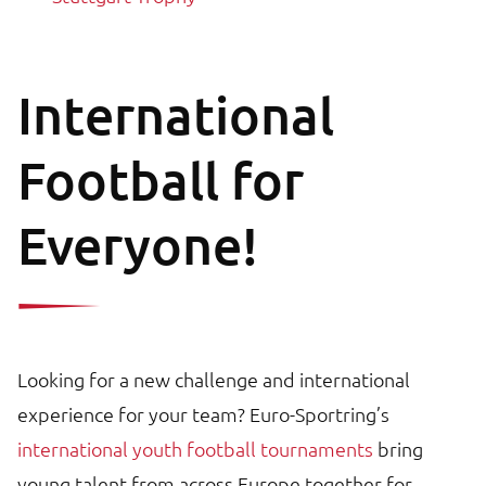
International
Football for
Everyone!
Looking for a new challenge and international
experience for your team? Euro-Sportring’s
international youth football tournaments
bring
young talent from across Europe together for