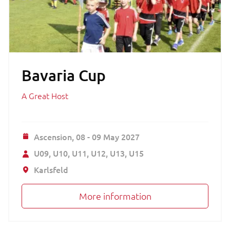
Bavaria Cup
A Great Host
Ascension,
08 - 09 May 2027
U09
U10
U11
U12
U13
U15
Karlsfeld
More information