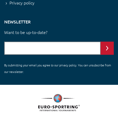
Privacy policy
NEWSLETTER
Want to be up-to-date?
By submitting your email you agree to our
privacy policy
. You can unsubscribe from
our newsletter.