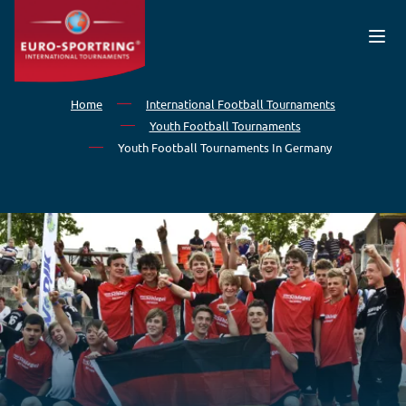
Skip to main content
Home
International Football Tournaments
Youth Football Tournaments
Youth Football Tournaments In Germany