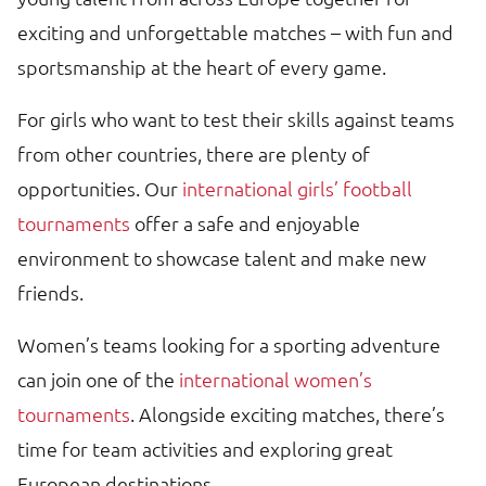
exciting and unforgettable matches – with fun and
sportsmanship at the heart of every game.
For girls who want to test their skills against teams
from other countries, there are plenty of
opportunities. Our
international girls’ football
tournaments
offer a safe and enjoyable
environment to showcase talent and make new
friends.
Women’s teams looking for a sporting adventure
can join one of the
international women’s
tournaments
. Alongside exciting matches, there’s
time for team activities and exploring great
European destinations.