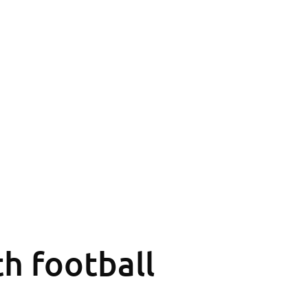
th football