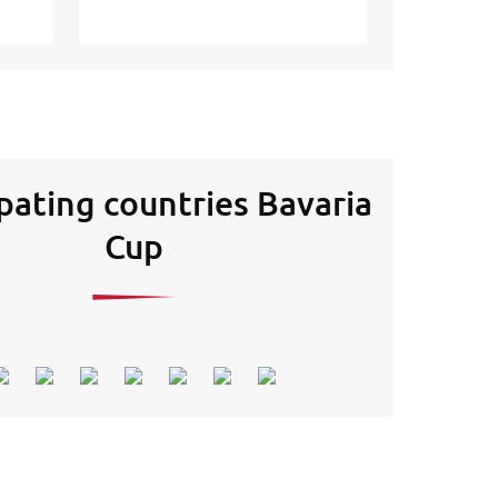
ipating countries Bavaria
Cup