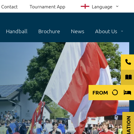
Contact
Tournament App
Language
Handball
Brochure
News
About Us
FROM