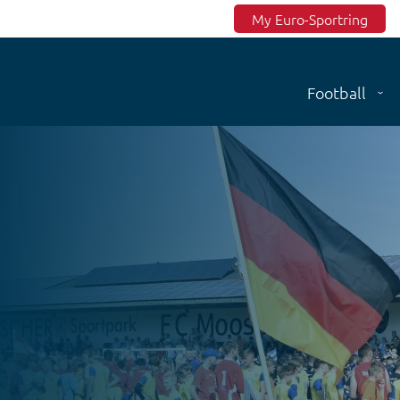
Top menu
My Euro-Sportring
Football