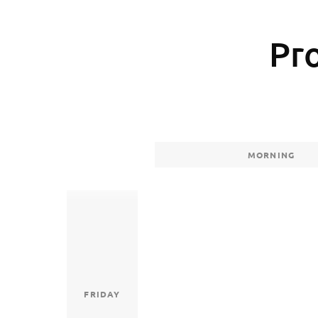
Pr
MORNING
FRIDAY