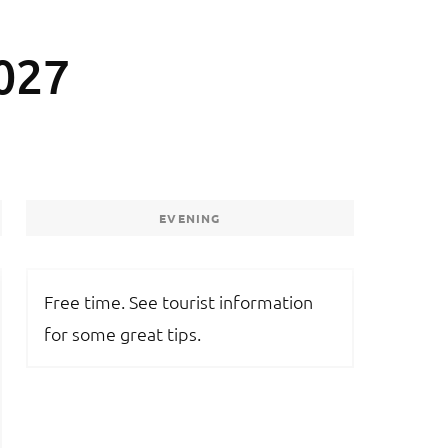
027
EVENING
Free time. See tourist information
for some great tips.