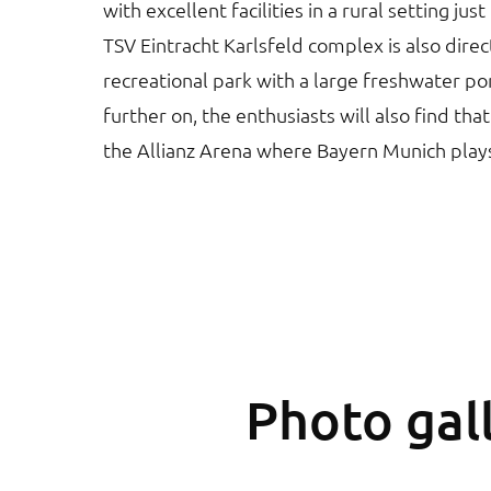
with excellent facilities in a rural setting jus
TSV Eintracht Karlsfeld complex is also direc
recreational park with a large freshwater po
further on, the enthusiasts will also find that
the Allianz Arena where Bayern Munich play
Photo gall