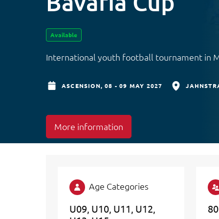
Bavaria Cup
Available
International youth football tournament in 
ASCENSION,
08 - 09 MAY 2027
JAHNSTRA
More information
Age Categories
U09
U10
U11
U12
80