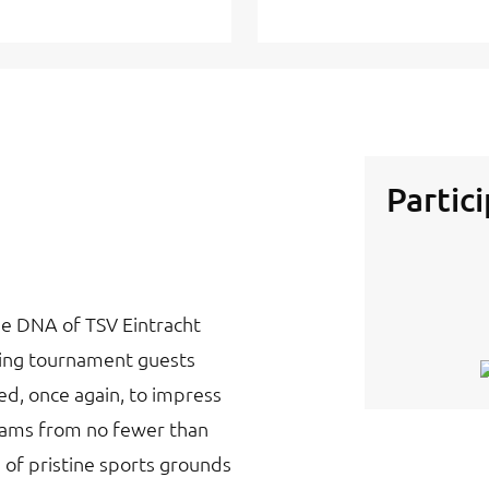
Partic
he DNA of TSV Eintracht
ming tournament guests
d, once again, to impress
teams from no fewer than
 of pristine sports grounds