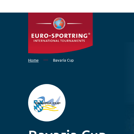
Skip to main content
Home
Bavaria Cup