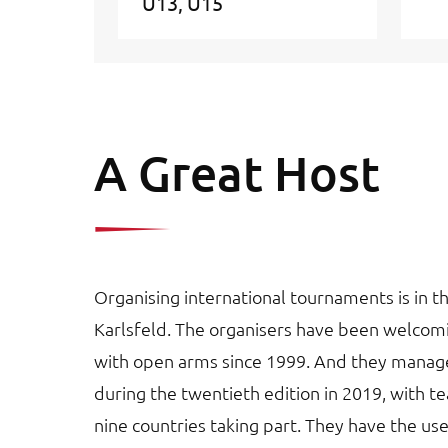
U13
U15
A Great Host
Organising international tournaments is in t
Karlsfeld. The organisers have been welco
with open arms since 1999. And they manage
during the twentieth edition in 2019, with 
nine countries taking part. They have the use