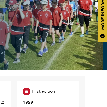
MORE INFORMATION
First edition
eld
1999