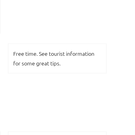
Free time. See tourist information
for some great tips.