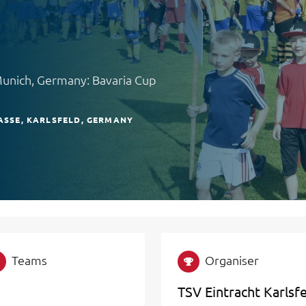
Munich, Germany: Bavaria Cup
SSE
KARLSFELD
GERMANY
Teams
Organiser
TSV Eintracht Karlsf