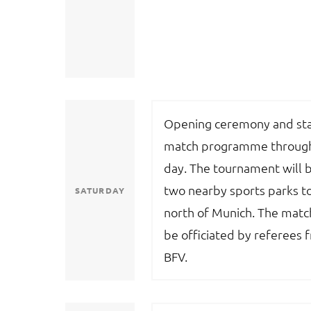
Opening ceremony and sta
match programme through
day. The tournament will b
two nearby sports parks t
SATURDAY
north of Munich. The match
be officiated by referees 
BFV.