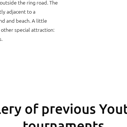
t outside the ring road. The
tly adjacent to a
nd and beach. A little
 other special attraction:
s.
ery of previous You
tournaments