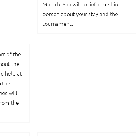
Munich. You will be informed in
person about your stay and the
tournament.
rt of the
out the
e held at
o the
es will
from the