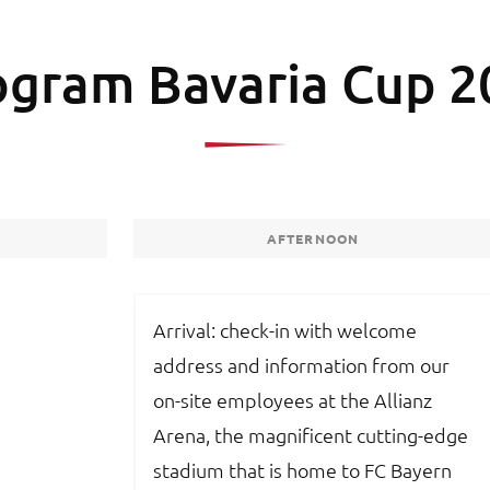
ogram Bavaria Cup 2
AFTERNOON
Arrival: check-in with welcome
address and information from our
on-site employees at the Allianz
Arena, the magnificent cutting-edge
stadium that is home to FC Bayern