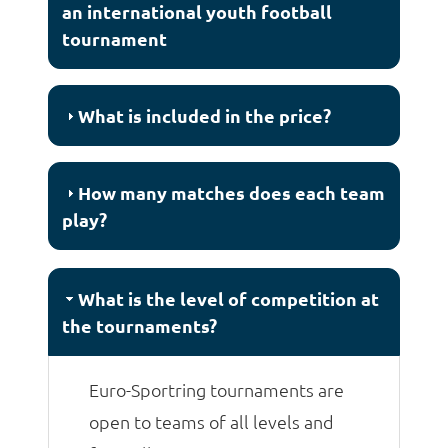
an international youth football
tournament
What is included in the price?
How many matches does each team
play?
What is the level of competition at
the tournaments?
Euro-Sportring tournaments are
open to teams of all levels and