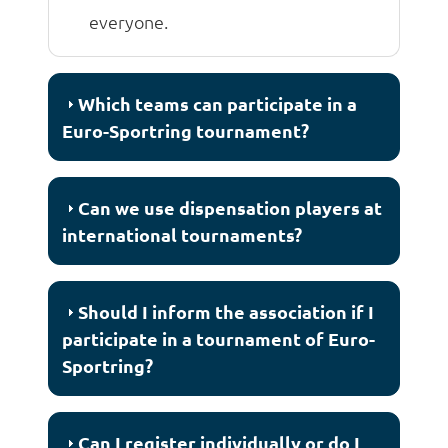
everyone.
Which teams can participate in a
Euro-Sportring tournament?
Can we use dispensation players at
international tournaments?
Should I inform the association if I
participate in a tournament of Euro-
Sportring?
Can I register individually or do I