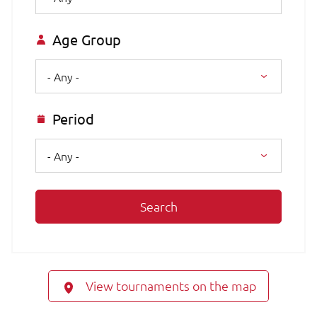
Age Group
- Any -
Period
- Any -
Search
View tournaments on the map