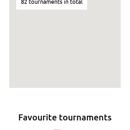
82 tournaments in total
Favourite tournaments