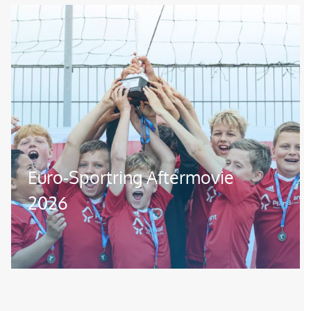
Image
Euro-Sportring Aftermovie
2026