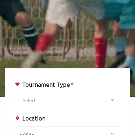
Tournament Type
- Select -
Location
- Any -