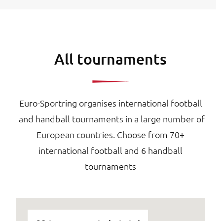
All tournaments
Euro-Sportring organises international football
and handball tournaments in a large number of
European countries. Choose from 70+
international football and 6 handball
tournaments