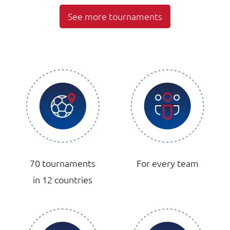
See more tournaments
70 tournaments
For every team
in 12 countries