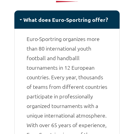
matches.
What does Euro-Sportring offer?
Euro-Sportring organizes more
than 80 international youth
football and handballl
tournaments in 12 European
countries. Every year, thousands
of teams from different countries
participate in professionally
organized tournaments with a
unique international atmosphere.
With over 65 years of experience,