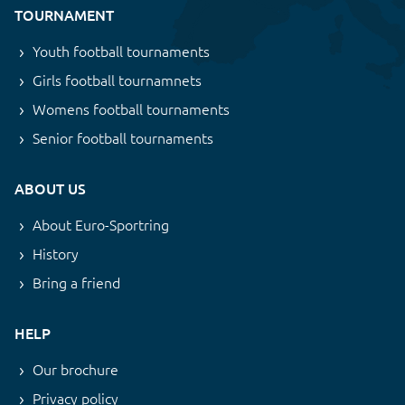
TOURNAMENT
Youth football tournaments
Girls football tournamnets
Womens football tournaments
Senior football tournaments
ABOUT US
About Euro-Sportring
History
Bring a friend
HELP
Our brochure
Privacy policy