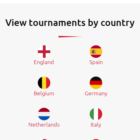
View tournaments by country
England
Spain
Belgium
Germany
Netherlands
Italy