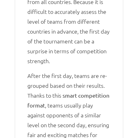
from all countries. Because it is
difficult to accurately assess the
level of teams from different
countries in advance, the first day
of the tournament can be a
surprise in terms of competition
strength.
After the first day, teams are re-
grouped based on their results.
Thanks to this
smart competition
, teams usually play
format
against opponents of a similar
level on the second day, ensuring
fair and exciting matches for