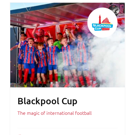
Blackpool Cup
The magic of international football