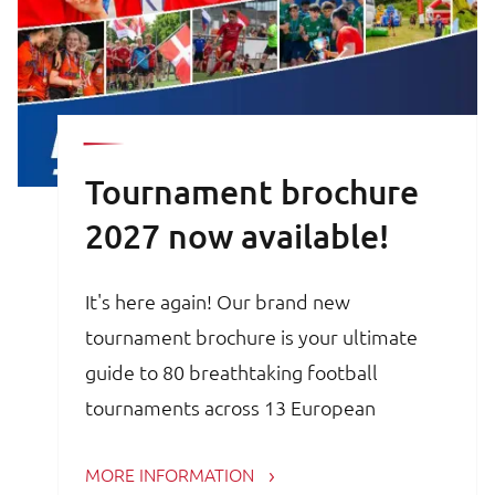
Tournament brochure
2027 now available!
It's here again! Our brand new
tournament brochure is your ultimate
guide to 80 breathtaking football
tournaments across 13 European
countries. Whether you are a trainer,
MORE INFORMATION
coach, avid football parent or player, the