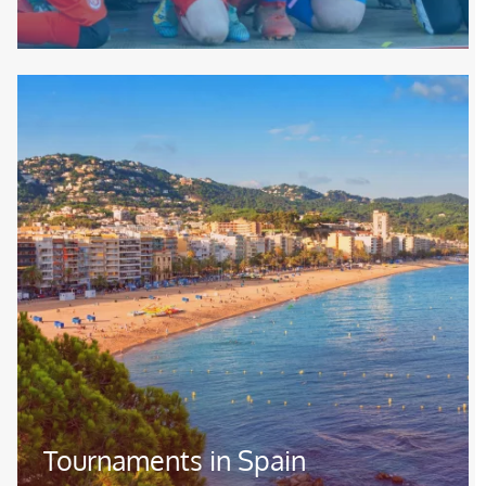
Image
Tournaments in Spain