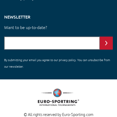
NEWSLETTER
Want to be up-to-date?
By submitting your email you agree to our
privacy policy
. You can unsubscribe from
our newsletter.
© All rights reserved by Euro-Sporting.com