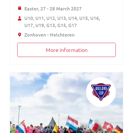
Easter,
27 - 28 March 2027
U10
U11
U12
U13
U14
U15
U16
U17
U19
G13
G15
G17
Zonhoven - Helchteren
More information