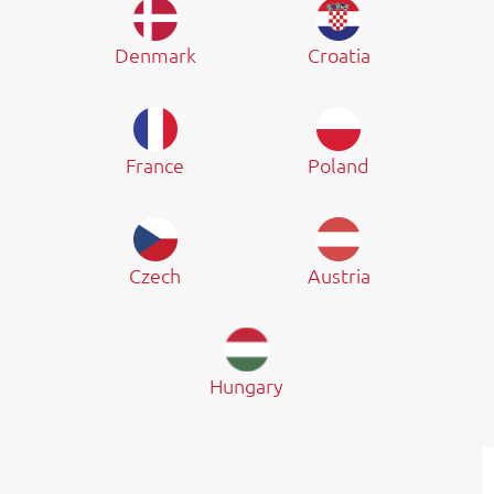
Denmark
Croatia
France
Poland
Czech
Austria
Hungary