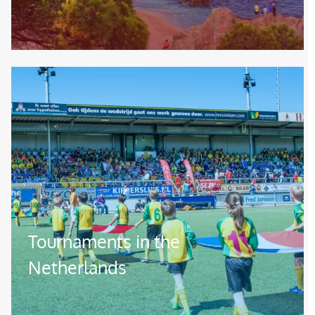
Image
Tournaments in the
Netherlands