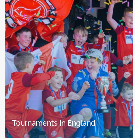
Tournaments in England