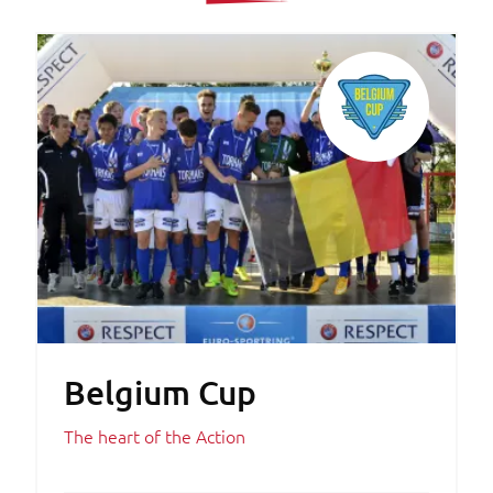
Belgium Cup
The heart of the Action