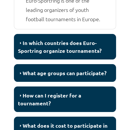
Euro-Sportring is one of the
leading organizers of youth
football tournaments in Europe.
In which countries does Euro-
Sportring organize tournaments?
What age groups can participate?
How can I register for a
tournament?
What does it cost to participate in