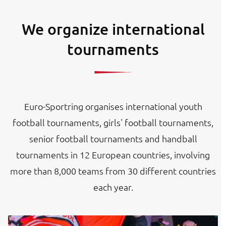
We organize international
tournaments
Euro-Sportring organises international youth
football tournaments, girls' football tournaments,
senior football tournaments and handball
tournaments in 12 European countries, involving
more than 8,000 teams from 30 different countries
each year.
Image