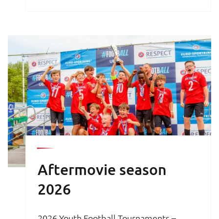
brochure is your key to an unforgettable
football experience.
Aftermovie season
2026
2026 Youth Football Tournaments –