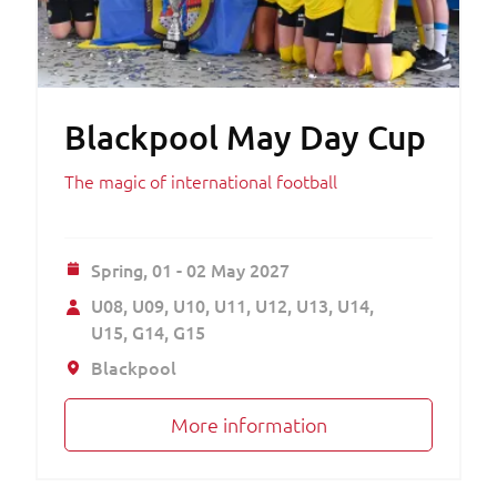
Blackpool May Day Cup
The magic of international football
Spring,
01 - 02 May 2027
U08
U09
U10
U11
U12
U13
U14
U15
G14
G15
Blackpool
More information