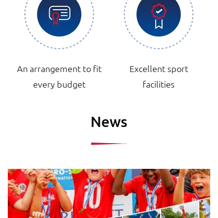
An arrangement to fit
Excellent sport
every budget
facilities
News