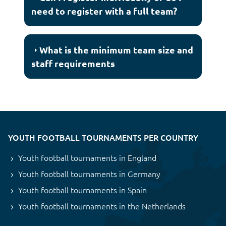
need to register with a full team?
What is the minimum team size and
staff requirements
YOUTH FOOTBALL TOURNAMENTS PER COUNTRY
Youth football tournaments in England
Youth football tournaments in Germany
Youth football tournaments in Spain
Youth football tournaments in the Netherlands