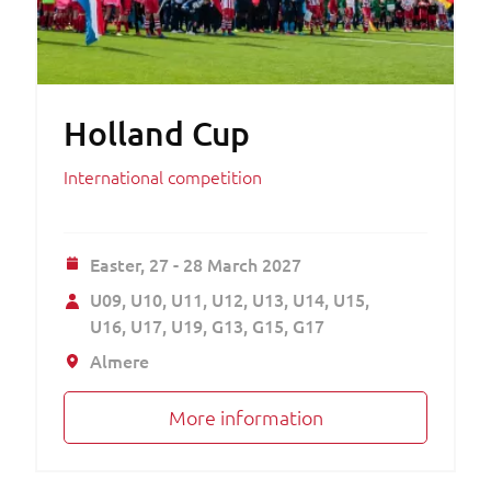
Holland Cup
International competition
Easter,
27 - 28 March 2027
U09
U10
U11
U12
U13
U14
U15
U16
U17
U19
G13
G15
G17
Almere
More information