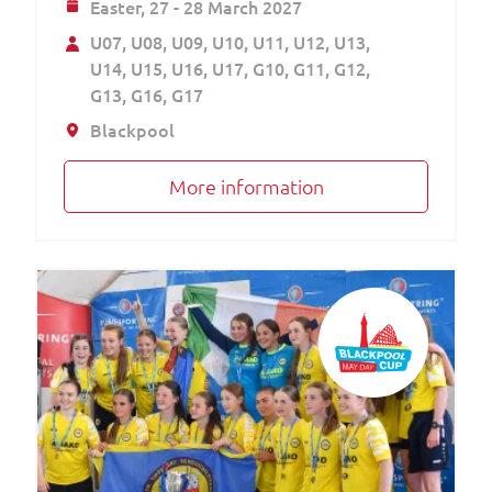
Easter,
27 - 28 March 2027
U07
U08
U09
U10
U11
U12
U13
U14
U15
U16
U17
G10
G11
G12
G13
G16
G17
Blackpool
More information