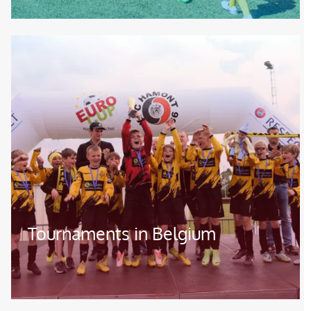
Image
Tournaments in Belgium