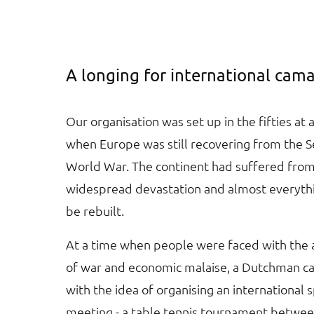
A longing for international cam
Our organisation was set up in the fifties at 
when Europe was still recovering from the 
World War. The continent had suffered fro
widespread devastation and almost everyth
be rebuilt.
At a time when people were faced with the
of war and economic malaise, a Dutchman 
with the idea of organising an international 
meeting - a table tennis tournament betwee