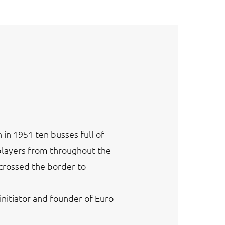
in 1951 ten busses full of
players from throughout the
crossed the border to
initiator and founder of Euro-