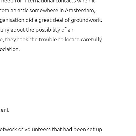
 need for international contacts when it
 from an attic somewhere in Amsterdam,
ganisation did a great deal of groundwork.
iry about the possibility of an
, they took the trouble to locate carefully
sociation.
ment
network of volunteers that had been set up