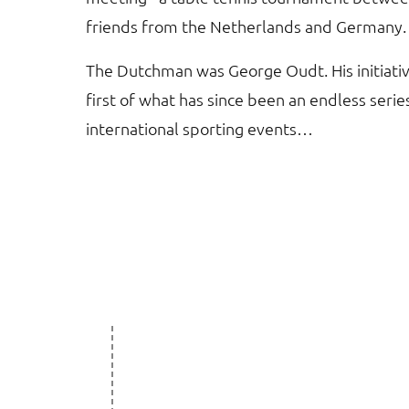
friends from the Netherlands and Germany.
The Dutchman was George Oudt. His initiati
first of what has since been an endless serie
international sporting events…