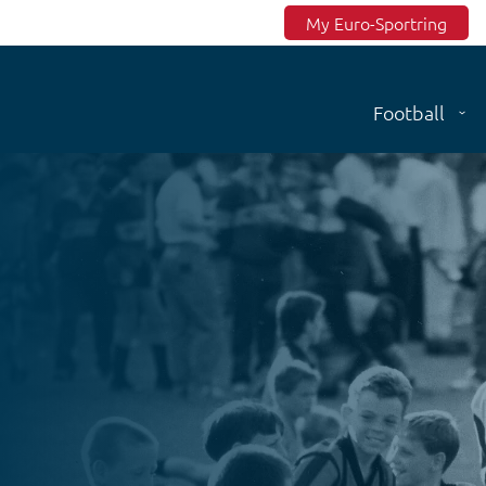
Top menu
My Euro-Sportring
Football