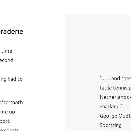
araderie
a time
Second
m
‘……and then 
ing had to
table tennis 
Netherlands 
 aftermath
Saarland.’
came up
George Oudt
sport
Sportring
n sports