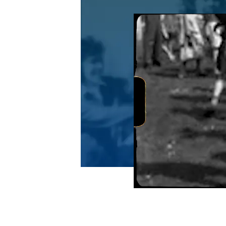
Video file