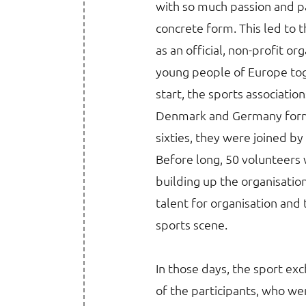
with so much passion and p
concrete form. This led to 
as an official, non-profit or
young people of Europe toge
start, the sports associatio
Denmark and Germany formed
sixties, they were joined b
Before long, 50 volunteers w
building up the organisation
talent for organisation and
sports scene.
In those days, the sport e
of the participants, who wer