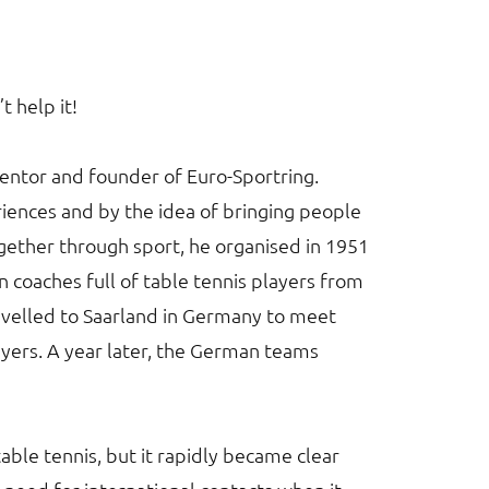
’t help it!
entor and founder of Euro-Sportring.
iences and by the idea of bringing people
together through sport, he organised in 1951
n coaches full of table tennis players from
avelled to Saarland in Germany to meet
layers. A year later, the German teams
able tennis, but it rapidly became clear