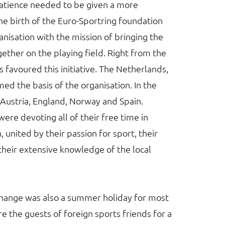
atience needed to be given a more
the birth of the Euro-Sportring foundation
ganisation with the mission of bringing the
ther on the playing field. Right from the
ns favoured this initiative. The Netherlands,
 the basis of the organisation. In the
y Austria, England, Norway and Spain.
ere devoting all of their free time in
, united by their passion for sport, their
 their extensive knowledge of the local
xchange was also a summer holiday for most
e the guests of foreign sports friends for a