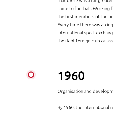
that there was a far greater
came to football. Working
the first members of the or
Every time there was an inqu
international sport exchange
the right foreign club or as
1960
Organisation and develop
By 1960, the international 