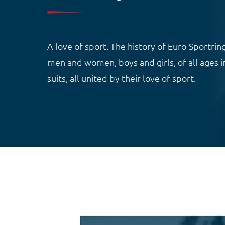
A love of sport. The history of Euro-Sportring
men and women, boys and girls, of all ages in
suits, all united by their love of sport.