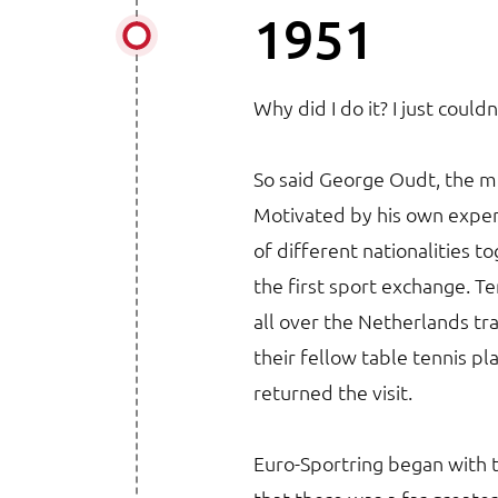
1951
Why did I do it? I just couldn
So said George Oudt, the m
Motivated by his own exper
of different nationalities 
the first sport exchange. Te
all over the Netherlands tr
their fellow table tennis p
returned the visit.
Euro-Sportring began with t