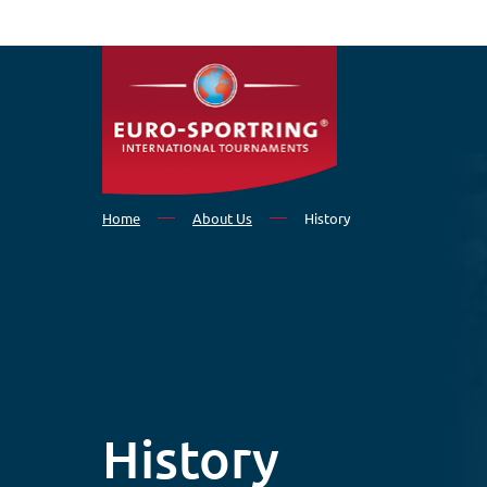
Skip to main content
Home
About Us
History
History