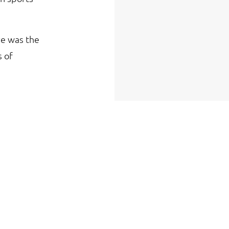
ve was the
s of