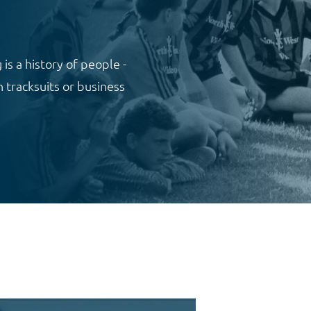
 is a history of people -
 tracksuits or business