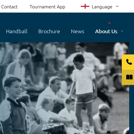
Contact
Tournament App
Language
Handball
Brochure
News
About Us