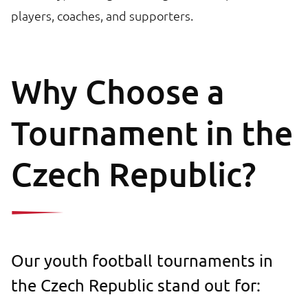
players, coaches, and supporters.
Why Choose a
Tournament in the
Czech Republic?
Our youth football tournaments in
the Czech Republic stand out for: