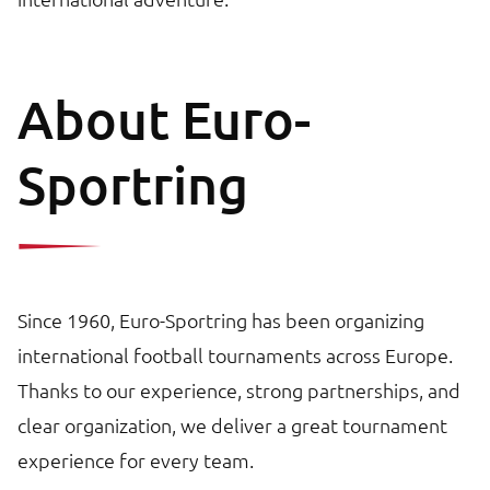
About Euro-
Sportring
Since 1960, Euro-Sportring has been organizing
international football tournaments across Europe.
Thanks to our experience, strong partnerships, and
clear organization, we deliver a great tournament
experience for every team.