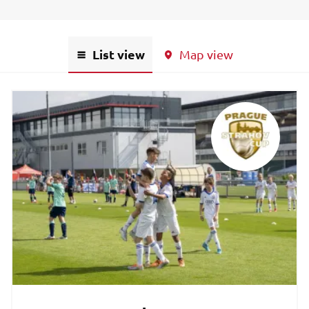
List view
Map view