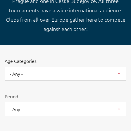
Prague and one in České Budějovice. All three
tournaments have a wide international audience.
Clubs from all over Europe gather here to compete
against each other!
Age Categories
- Any -
Period
- Any -