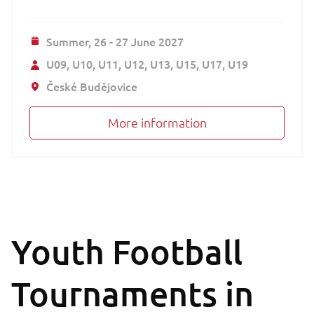
Summer,
26 - 27 June 2027
U09
U10
U11
U12
U13
U15
U17
U19
České Budějovice
More information
Youth Football
Tournaments in