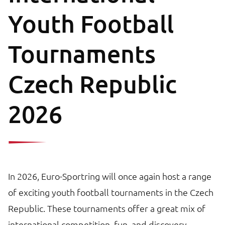
Youth Football
Tournaments
Czech Republic
2026
In 2026, Euro-Sportring will once again host a range
of exciting youth football tournaments in the Czech
Republic. These tournaments offer a great mix of
international competition, fun, and discovery.