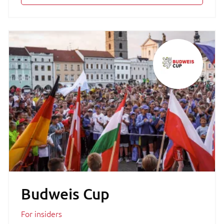
Budweis Cup
For insiders