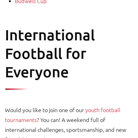
Budweis Cup
International
Football for
Everyone
Would you like to join one of our
youth football
tournaments
? You can! A weekend full of
international challenges, sportsmanship, and new