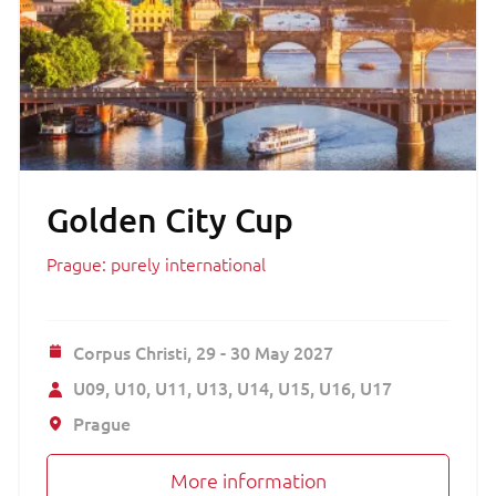
Golden City Cup
Prague: purely international
Corpus Christi,
29 - 30 May 2027
U09
U10
U11
U13
U14
U15
U16
U17
Prague
More information