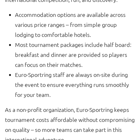
Accommodation options are available across
various price ranges – from simple group
lodging to comfortable hotels.
Most tournament packages include half board:
breakfast and dinner are provided so players
can focus on their matches.
Euro-Sportring staff are always on-site during
the event to ensure everything runs smoothly
for your team.
As a non-profit organization, Euro-Sportring keeps
tournament costs affordable without compromising
on quality – so more teams can take part in this
international adventure.