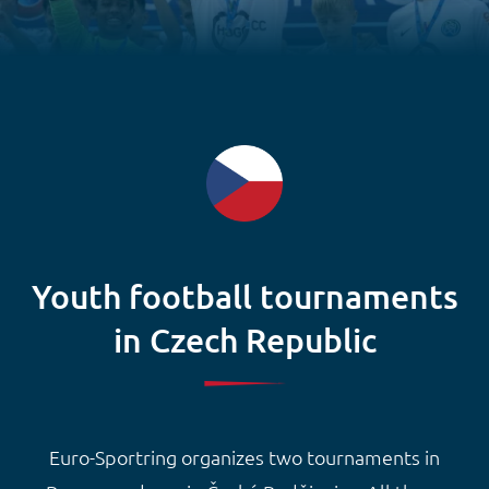
Youth football tournaments
in Czech Republic
Euro-Sportring organizes two tournaments in