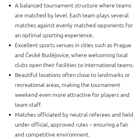
A balanced tournament structure where teams
are matched by level. Each team plays several
matches against evenly matched opponents for
an optimal sporting experience.
Excellent sports venues in cities such as Prague
and České Budějovice, where welcoming local
clubs open their facilities to international teams.
Beautiful locations often close to landmarks or
recreational areas, making the tournament
weekend even more attractive for players and
team staff.
Matches officiated by neutral referees and held
under official, approved rules – ensuring a fair
and competitive environment.