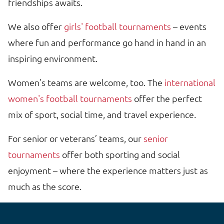
friendships awaits.
We also offer
girls' football tournaments
– events
where fun and performance go hand in hand in an
inspiring environment.
Women's teams are welcome, too. The
international
women's football tournaments
offer the perfect
mix of sport, social time, and travel experience.
For senior or veterans’ teams, our
senior
tournaments
offer both sporting and social
enjoyment – where the experience matters just as
much as the score.