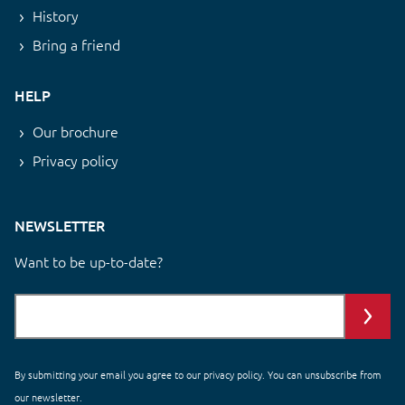
History
Bring a friend
HELP
Our brochure
Privacy policy
NEWSLETTER
Want to be up-to-date?
By submitting your email you agree to our
privacy policy
. You can unsubscribe from
our newsletter.