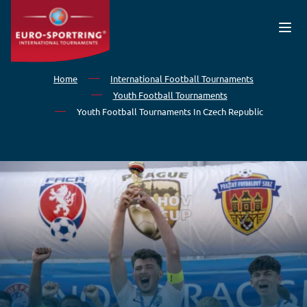
Skip to main content
Home
International Football Tournaments
Youth Football Tournaments
Youth Football Tournaments In Czech Republic