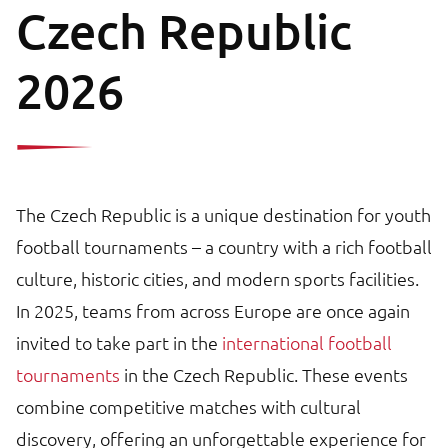
Czech Republic
2026
The Czech Republic is a unique destination for youth
football tournaments – a country with a rich football
culture, historic cities, and modern sports facilities.
In 2025, teams from across Europe are once again
invited to take part in the
international football
tournaments
in the Czech Republic. These events
combine competitive matches with cultural
discovery, offering an unforgettable experience for