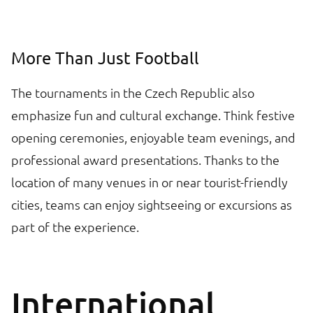
More Than Just Football
The tournaments in the Czech Republic also
emphasize fun and cultural exchange. Think festive
opening ceremonies, enjoyable team evenings, and
professional award presentations. Thanks to the
location of many venues in or near tourist-friendly
cities, teams can enjoy sightseeing or excursions as
part of the experience.
International