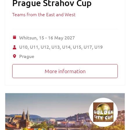
Prague Strahov Cup
Teams from the East and West
Whitsun,
15 - 16 May 2027
U10
U11
U12
U13
U14
U15
U17
U19
Prague
More information