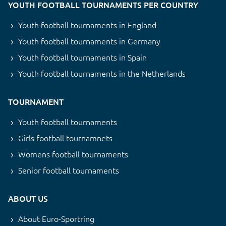
YOUTH FOOTBALL TOURNAMENTS PER COUNTRY
Youth football tournaments in England
Youth football tournaments in Germany
Youth football tournaments in Spain
Youth football tournaments in the Netherlands
TOURNAMENT
Youth football tournaments
Girls football tournamnets
Womens football tournaments
Senior football tournaments
ABOUT US
About Euro-Sportring