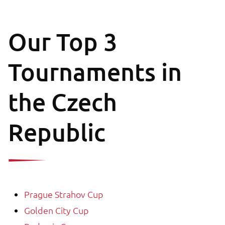
Our Top 3
Tournaments in
the Czech
Republic
Prague Strahov Cup
Golden City Cup