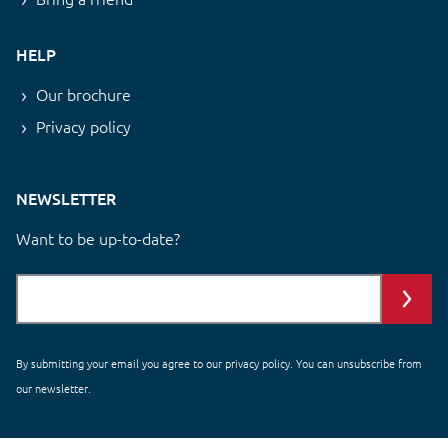
HELP
Our brochure
Privacy policy
NEWSLETTER
Want to be up-to-date?
By submitting your email you agree to our
privacy policy
. You can unsubscribe from
our newsletter.