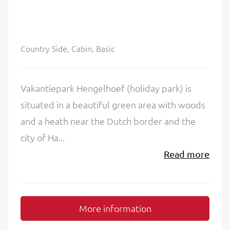
Country Side, Cabin, Basic
Vakantiepark Hengelhoef (holiday park) is
situated in a beautiful green area with woods
and a heath near the Dutch border and the
city of Ha...
Read more
More information