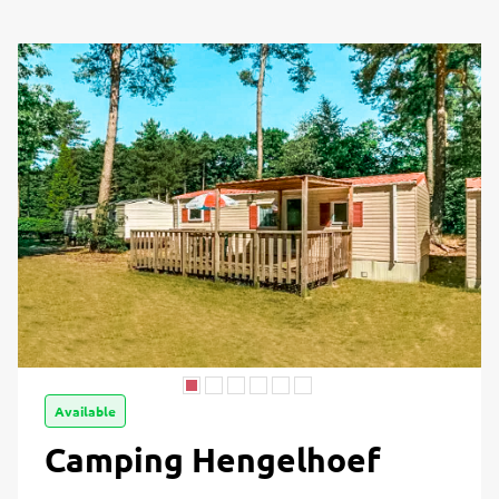
Available
Camping Hengelhoef