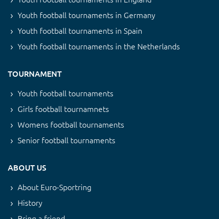
Youth football tournaments in Germany
Youth football tournaments in Spain
Youth football tournaments in the Netherlands
TOURNAMENT
Youth football tournaments
Girls football tournamnets
Womens football tournaments
Senior football tournaments
ABOUT US
About Euro-Sportring
History
Bring a friend