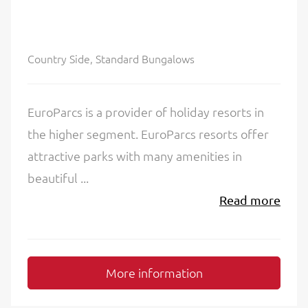
Country Side, Standard Bungalows
EuroParcs is a provider of holiday resorts in
the higher segment. EuroParcs resorts offer
attractive parks with many amenities in
beautiful ...
Read more
More information