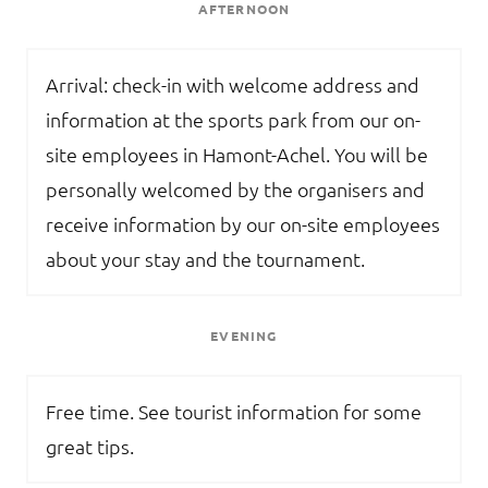
AFTERNOON
Arrival: check-in with welcome address and
information at the sports park from our on-
site employees in Hamont-Achel. You will be
personally welcomed by the organisers and
receive information by our on-site employees
about your stay and the tournament.
EVENING
Free time. See tourist information for some
great tips.