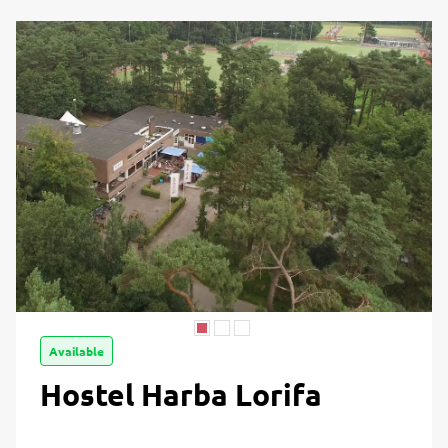
Available
Hostel Harba Lorifa