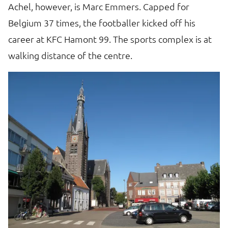
Achel, however, is Marc Emmers. Capped for
Th
e
Belgium 37 times, the footballer kicked off his
re
career at KFC Hamont 99. The sports complex is at
t
walking distance of the centre.
ta