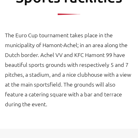
The Euro Cup tournament takes place in the
municipality of Hamont-Achel; in an area along the
Dutch border. Achel VV and KFC Hamont 99 have
beautiful sports grounds with respectively 5 and 7
pitches, a stadium, and a nice clubhouse with a view
at the main sportsfield. The grounds will also
feature a catering square with a bar and terrace
during the event.