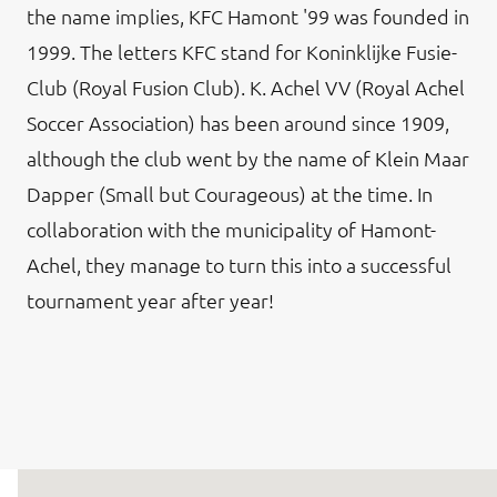
the name implies, KFC Hamont '99 was founded in
1999. The letters KFC stand for Koninklijke Fusie-
Club (Royal Fusion Club). K. Achel VV (Royal Achel
Soccer Association) has been around since 1909,
although the club went by the name of Klein Maar
Dapper (Small but Courageous) at the time. In
collaboration with the municipality of Hamont-
Achel, they manage to turn this into a successful
tournament year after year!