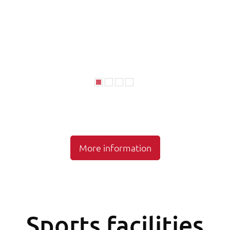
More information
Sports facilities