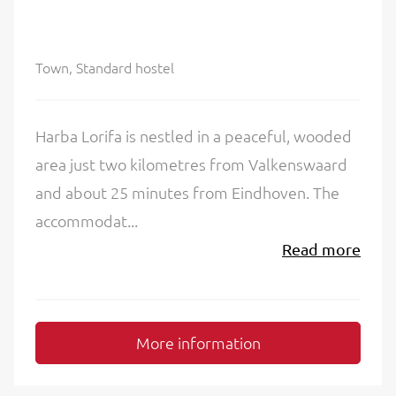
Town, Standard hostel
Harba Lorifa is nestled in a peaceful, wooded
area just two kilometres from Valkenswaard
and about 25 minutes from Eindhoven. The
accommodat...
Read more
More information