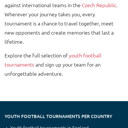
against international teams in the
Czech Republic
.
Wherever your journey takes you, every
tournament is a chance to travel together, meet
new opponents and create memories that last a
lifetime.
Explore the full selection of
youth football
tournaments
and sign up your team for an
unforgettable adventure.
YOUTH FOOTBALL TOURNAMENTS PER COUNTRY
Youth football tournaments in England