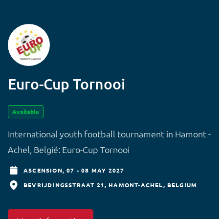
Euro-Cup Tornooi
Available
International youth football tournament in Hamont -
Achel, België: Euro-Cup Tornooi
ASCENSION,
07 - 08 MAY 2027
BEVRIJDINGSSTRAAT 21
HAMONT-ACHEL
BELGIUM