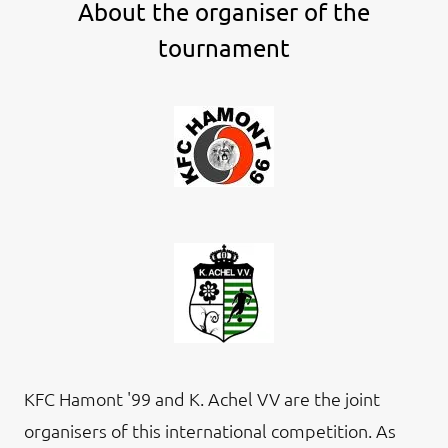
About the organiser of the
tournament
KFC Hamont '99 and K. Achel VV are the joint
organisers of this international competition. As