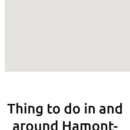
Thing to do in and
around Hamont-