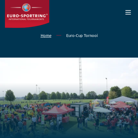
Skip to main content
Home
Euro-Cup Tornooi