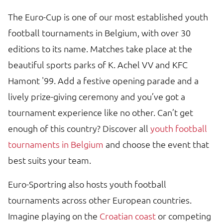
The Euro-Cup is one of our most established youth
football tournaments in Belgium, with over 30
editions to its name. Matches take place at the
beautiful sports parks of K. Achel VV and KFC
Hamont '99. Add a festive opening parade and a
lively prize-giving ceremony and you’ve got a
tournament experience like no other. Can’t get
enough of this country? Discover all
youth football
tournaments in Belgium
and choose the event that
best suits your team.
Euro-Sportring also hosts youth football
tournaments across other European countries.
Imagine playing on the
Croatian coast
or competing