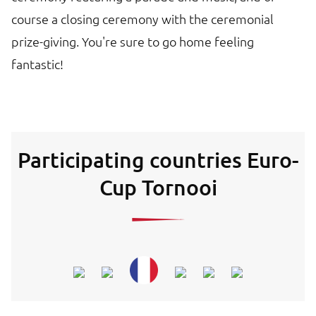
course a closing ceremony with the ceremonial
prize-giving. You're sure to go home feeling
fantastic!
Participating countries Euro-
Cup Tornooi