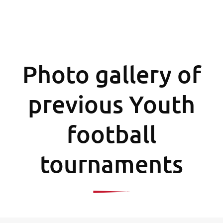
Photo gallery of
previous Youth
football
tournaments