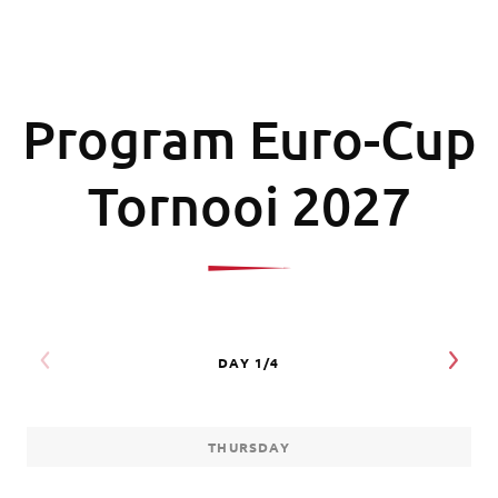
Program Euro-Cup
Tornooi 2027
THURSDAY