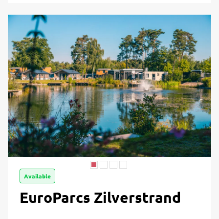
Available
EuroParcs Zilverstrand