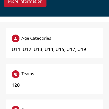
More information
Age Categories
U11
U12
U13
U14
U15
U17
U19
Teams
120