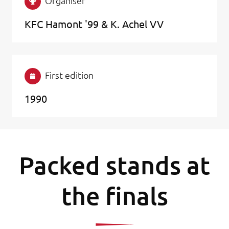
Organiser
KFC Hamont '99 & K. Achel VV
First edition
1990
Packed stands at
the finals