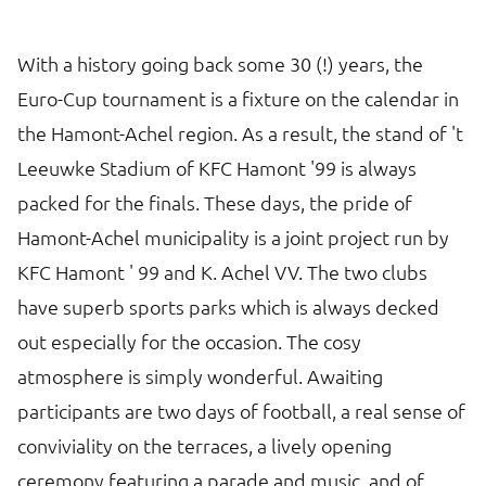
With a history going back some 30 (!) years, the
Euro-Cup tournament is a fixture on the calendar in
the Hamont-Achel region. As a result, the stand of 't
Leeuwke Stadium of KFC Hamont '99 is always
packed for the finals. These days, the pride of
Hamont-Achel municipality is a joint project run by
KFC Hamont ' 99 and K. Achel VV. The two clubs
have superb sports parks which is always decked
out especially for the occasion. The cosy
atmosphere is simply wonderful. Awaiting
participants are two days of football, a real sense of
conviviality on the terraces, a lively opening
ceremony featuring a parade and music, and of