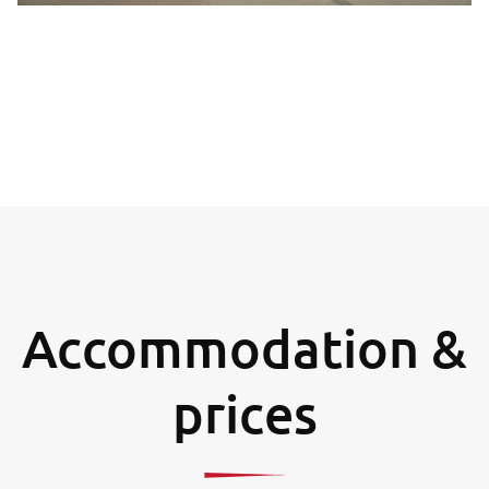
Accommodation &
prices