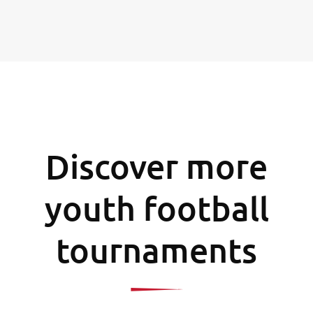
Discover more
youth football
tournaments