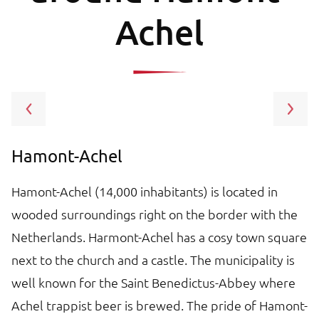
Achel
Hamont-Achel
L
to
Hamont-Achel (14,000 inhabitants) is located in
L
wooded surroundings right on the border with the
B
g
Netherlands. Harmont-Achel has a cosy town square
b
o
next to the church and a castle. The municipality is
tr
well known for the Saint Benedictus-Abbey where
t
Achel trappist beer is brewed. The pride of Hamont-
to