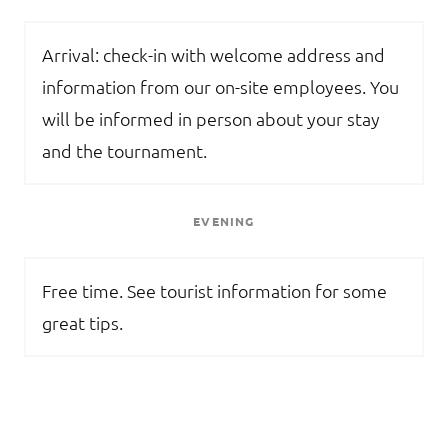
Arrival: check-in with welcome address and
information from our on-site employees. You
will be informed in person about your stay
and the tournament.
EVENING
Free time. See tourist information for some
great tips.