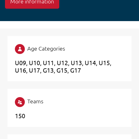
More information
Age Categories
U09
U10
U11
U12
U13
U14
U15
U16
U17
G13
G15
G17
Teams
150