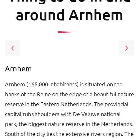
around Arnhem
Arnhem
G
Arnhem (165,000 inhabitants) is situated on the
T
banks of the Rhine on the edge of a beautiful nature
pr
reserve in the Eastern Netherlands. The provincial
s
capital rubs shoulders with De Veluwe national
co
e
park, the biggest nature reserve in the Netherlands.
cl
South of the city lies the extensive rivers region. The
a 