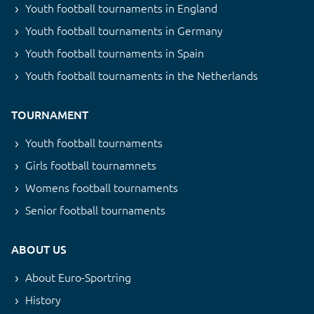
Youth football tournaments in England
Youth football tournaments in Germany
Youth football tournaments in Spain
Youth football tournaments in the Netherlands
TOURNAMENT
Youth football tournaments
Girls football tournamnets
Womens football tournaments
Senior football tournaments
ABOUT US
About Euro-Sportring
History