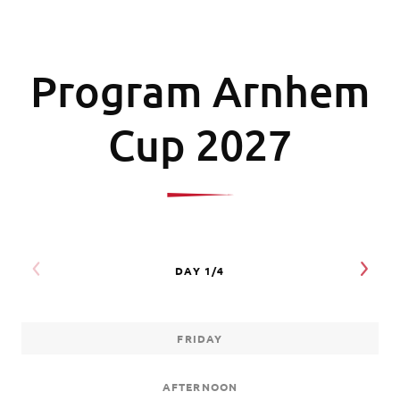
Program Arnhem
Cup 2027
FRIDAY
AFTERNOON