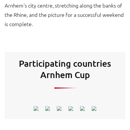
Arnhem's city centre, stretching along the banks of
the Rhine, and the picture for a successful weekend
is complete.
Participating countries
Arnhem Cup