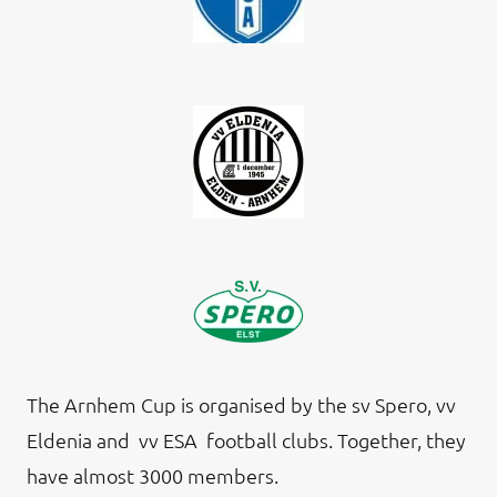
The Arnhem Cup is organised by the sv Spero, vv
Eldenia and vv ESA football clubs. Together, they
have almost 3000 members.