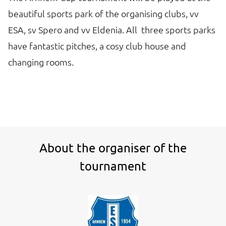
beautiful sports park of the organising clubs, vv
ESA, sv Spero and vv Eldenia. All three sports parks
have fantastic pitches, a cosy club house and
changing rooms.
About the organiser of the
tournament