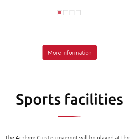
More information
Sports facilities
The Arnhem Cup tournament will be played at the