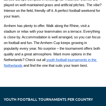
played on well-maintained grass and artificial pitches. The vibe? 
Intense on the field, friendly off it. A perfect football weekend for 
your team.
Arnhem has plenty to offer. Walk along the Rhine, visit a 
stadium or relax with your teammates on a terrace. Everything 
is close by. Accommodation is well arranged, so you can focus 
on football and fun. The Arnhem Cup keeps growing in 
popularity every year. No surprise – the tournament offers both 
quality and a great atmosphere. Want more options in the 
Netherlands? Check out all
youth football tournaments in the 
Netherlands
 and find the one that suits your team best.
YOUTH FOOTBALL TOURNAMENTS PER COUNTRY