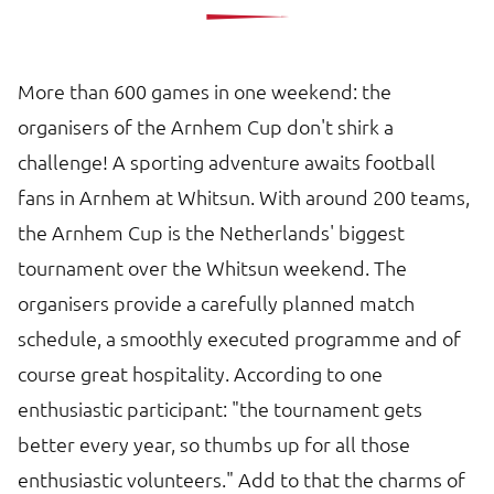
More than 600 games in one weekend: the
organisers of the Arnhem Cup don't shirk a
challenge! A sporting adventure awaits football
fans in Arnhem at Whitsun. With around 200 teams,
the Arnhem Cup is the Netherlands' biggest
tournament over the Whitsun weekend. The
organisers provide a carefully planned match
schedule, a smoothly executed programme and of
course great hospitality. According to one
enthusiastic participant: "the tournament gets
better every year, so thumbs up for all those
enthusiastic volunteers." Add to that the charms of