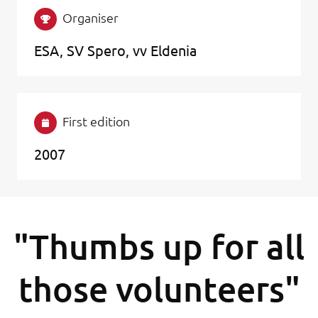
Organiser
ESA, SV Spero, vv Eldenia
First edition
2007
"Thumbs up for all
those volunteers"