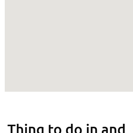
Thing to do in and