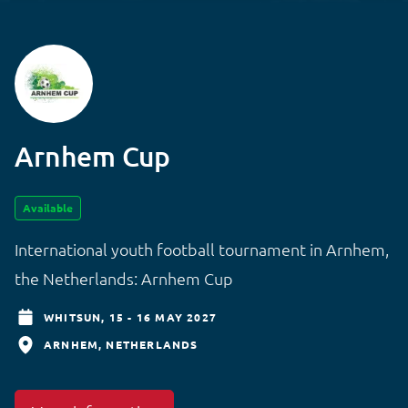
Arnhem Cup
Available
International youth football tournament in Arnhem,
the Netherlands: Arnhem Cup
WHITSUN,
15 - 16 MAY 2027
ARNHEM
NETHERLANDS