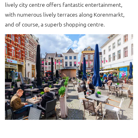
lively city centre offers fantastic entertainment,
with numerous lively terraces along Korenmarkt,
and of course, a superb shopping centre.