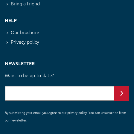
Bring a friend
HELP
Our brochure
Privacy policy
NEWSLETTER
Want to be up-to-date?
By submitting your email you agree to our
privacy policy
. You can unsubscribe from
our newsletter.