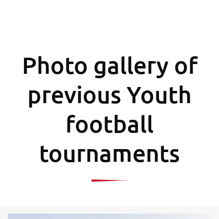
Photo gallery of
previous Youth
football
tournaments