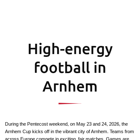
High-energy
football in
Arnhem
During the Pentecost weekend, on May 23 and 24, 2026, the 
Arnhem Cup kicks off in the vibrant city of Arnhem. Teams from 
across Europe compete in exciting, fair matches. Games are 