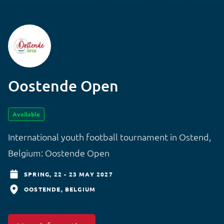
Oostende Open
Available
International youth football tournament in Ostend,
Belgium: Oostende Open
SPRING,
22 - 23 MAY 2027
OOSTENDE
BELGIUM