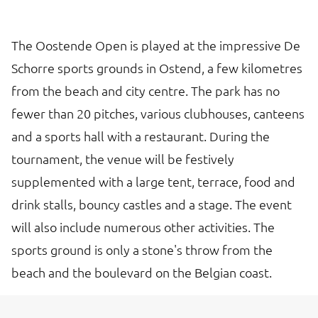
The Oostende Open is played at the impressive De
Schorre sports grounds in Ostend, a few kilometres
from the beach and city centre. The park has no
fewer than 20 pitches, various clubhouses, canteens
and a sports hall with a restaurant. During the
tournament, the venue will be festively
supplemented with a large tent, terrace, food and
drink stalls, bouncy castles and a stage. The event
will also include numerous other activities. The
sports ground is only a stone's throw from the
beach and the boulevard on the Belgian coast.