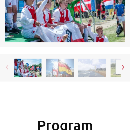
Program