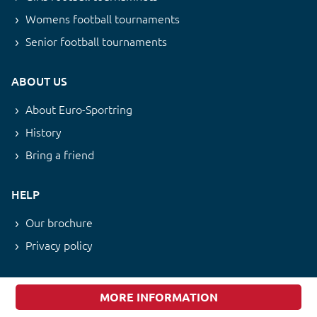
Womens football tournaments
Senior football tournaments
ABOUT US
About Euro-Sportring
History
Bring a friend
HELP
Our brochure
Privacy policy
NEWSLETTER
MORE INFORMATION