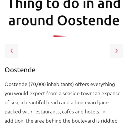
Thing to do in and
around Oostende
Oostende
A
Oostende (70,000 inhabitants) offers everything
O
you would expect from a seaside town: an expanse
Is
h.
of sea, a beautiful beach and a boulevard jam-
s
packed with restaurants, cafés and hotels. In
m
addition, the area behind the boulevard is riddled