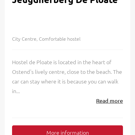
City Centre, Comfortable hostel
Hostel de Ploate is located in the heart of
Ostend's lively centre, close to the beach. The
car can stay where it is because you can walk
in...
Read more
More information