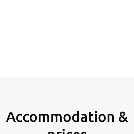
Accommodation &