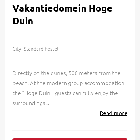
Vakantiedomein Hoge
Duin
City, Standard hostel
Directly on the dunes, 500 meters from the
beach. At the modern group accommodation
the "Hoge Duin", guests can fully enjoy the
surroundings...
Read more