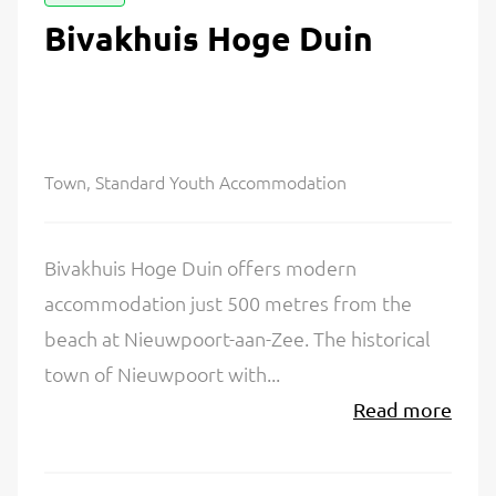
Bivakhuis Hoge Duin
Town, Standard Youth Accommodation
Bivakhuis Hoge Duin offers modern
accommodation just 500 metres from the
beach at Nieuwpoort-aan-Zee. The historical
town of Nieuwpoort with...
Read more