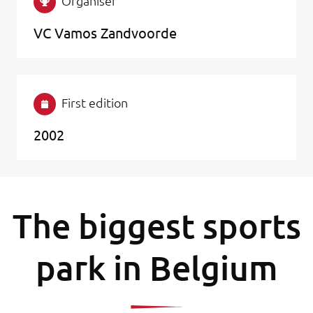
Organiser
VC Vamos Zandvoorde
First edition
2002
The biggest sports
park in Belgium