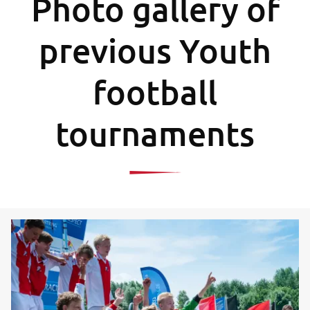
Photo gallery of
previous Youth
football
tournaments