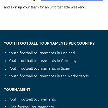
and sign up your team for an unforgettable weekend.
YOUTH FOOTBALL TOURNAMENTS PER COUNTRY
Youth football tournaments in England
Youth football tournaments in Germany
Youth football tournaments in Spain
Youth football tournaments in the Netherlands
TOURNAMENT
Youth football tournaments
Girls football tournamnets