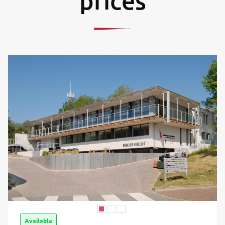
prices
Available