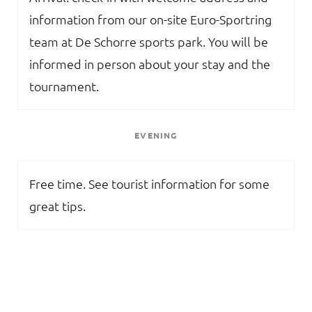
information from our on-site Euro-Sportring
team at De Schorre sports park. You will be
informed in person about your stay and the
tournament.
EVENING
Free time. See tourist information for some
great tips.