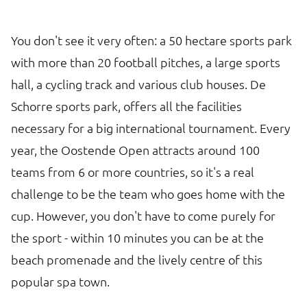
You don't see it very often: a 50 hectare sports park
with more than 20 football pitches, a large sports
hall, a cycling track and various club houses. De
Schorre sports park, offers all the facilities
necessary for a big international tournament. Every
year, the Oostende Open attracts around 100
teams from 6 or more countries, so it's a real
challenge to be the team who goes home with the
cup. However, you don't have to come purely for
the sport - within 10 minutes you can be at the
beach promenade and the lively centre of this
popular spa town.