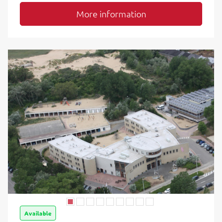
More information
Available