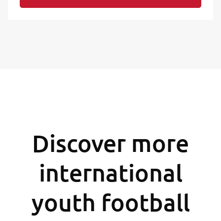
Discover more
international
youth football