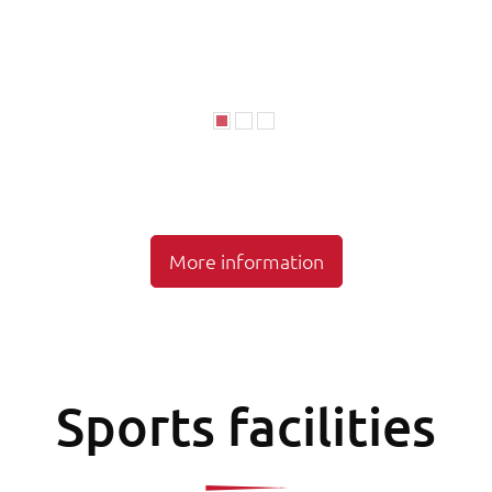
More information
Sports facilities