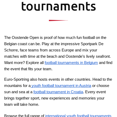
tournaments
The Oostende Open is proof of how much fun football on the 
Belgian coast can be. Play at the impressive Sportpark De 
Schorre, face teams from across Europe and mix your 
matches with time at the beach and Oostende’s lively seafront. 
Want more? Explore all 
football tournaments in Belgium
 and find 
the event that fits your team.
Euro-Sportring also hosts events in other countries. Head to the 
mountains for a
 youth football tournament in Austria
 or choose 
sun and sea at a 
football tournament in Croatia
. Every event 
brings together sport, new experiences and memories your 
team will take home.
Browse the full range of
 international youth football tournaments