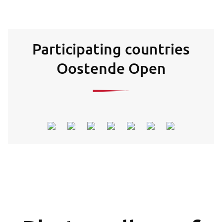
Participating countries
Oostende Open