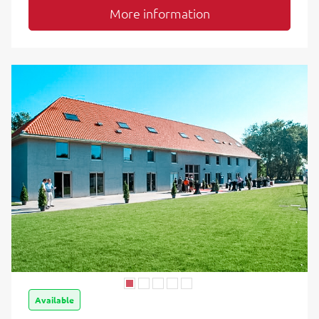
More information
Available