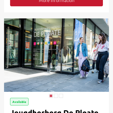
More information
Available
Jeugdherberg De Ploate