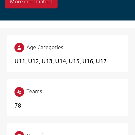
More information
Age Categories
U11
U12
U13
U14
U15
U16
U17
Teams
78