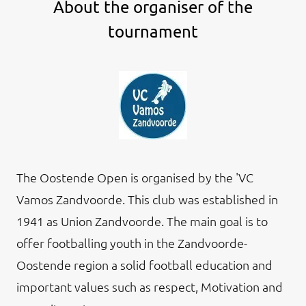
About the organiser of the
tournament
The Oostende Open is organised by the 'VC
Vamos Zandvoorde. This club was established in
1941 as Union Zandvoorde. The main goal is to
offer footballing youth in the Zandvoorde-
Oostende region a solid football education and
important values such as respect, Motivation and