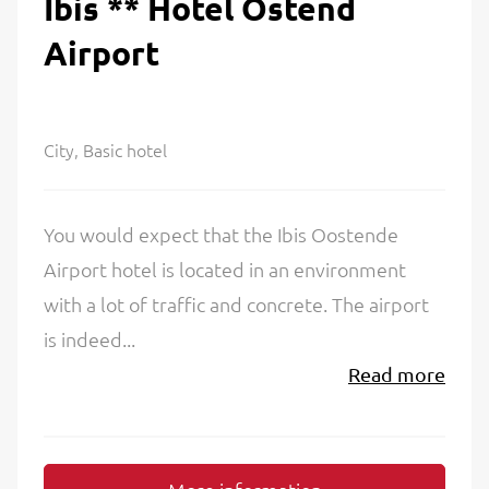
Ibis ** Hotel Ostend
Airport
City, Basic hotel
You would expect that the Ibis Oostende
Airport hotel is located in an environment
with a lot of traffic and concrete. The airport
is indeed...
Read more