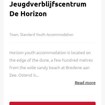
Jeugdverblijfscentrum
De Horizon
Town, Standard Youth Accommodation
Horizon youth accommodation is located on
the edge of the dune, a few hundred metres
from the wide sandy beach at Bredene aan
Zee. Ostend is...
Read more