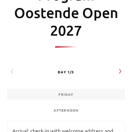
Oostende Open
2027
FRIDAY
AFTERNOON
Arrival: check-in with welcome address and