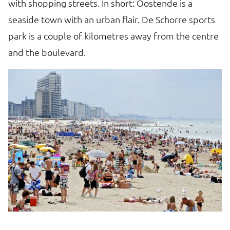
with shopping streets. In short: Oostende is a
F
seaside town with an urban flair. De Schorre sports
A
park is a couple of kilometres away from the centre
B
and the boulevard.
p
fo
mu
vi