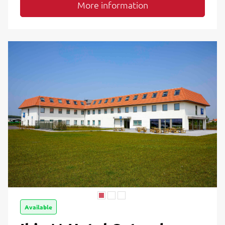
More information
Available