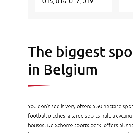
U15
U16
U17
U19
The biggest spo
in Belgium
You don't see it very often: a 50 hectare sp
football pitches, a large sports hall, a cyclin
houses. De Schorre sports park, offers all the