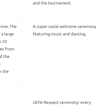
and the tournament.
amme. The
A super social welcome ceremony
 a large
featuring music and dancing.
n 20
res from
d the
e
m the
UEFA Respect ceremony: every