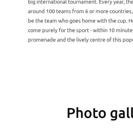
big international tournament. Every year, th
around 100 teams from 6 or more countries, s
be the team who goes home with the cup. Ho
come purely for the sport - within 10 minute
promenade and the lively centre of this pop
Photo gall