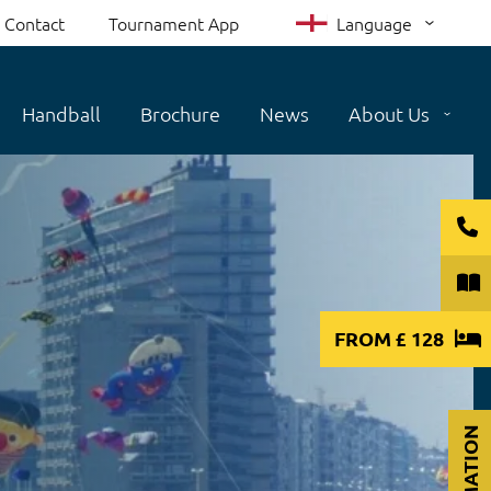
Contact
Tournament App
Language
Handball
Brochure
News
About Us
FROM
£ 128