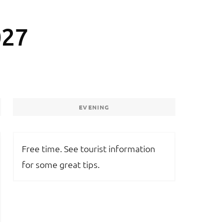
027
EVENING
Free time. See tourist information
for some great tips.