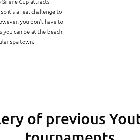
e Sirene Cup attracts
o it's a real challenge to
wever, you don't have to
s you can be at the beach
ular spa town.
ery of previous You
tournaments