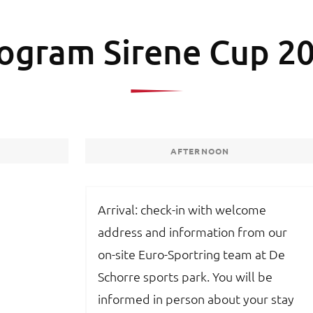
ogram Sirene Cup 2
AFTERNOON
Arrival: check-in with welcome
address and information from our
on-site Euro-Sportring team at De
Schorre sports park. You will be
informed in person about your stay