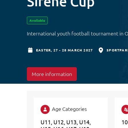
Sirene Cup
Available
International youth football tournament in 
EASTER,
27 - 28 MARCH 2027
SPORTPAR
More information
Age Categories
U11
U12
U13
U14
10