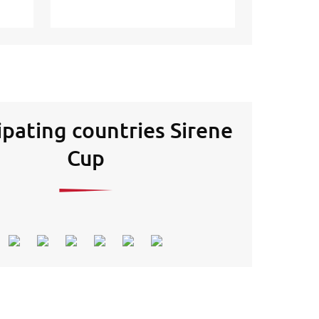
ipating countries Sirene
Cup