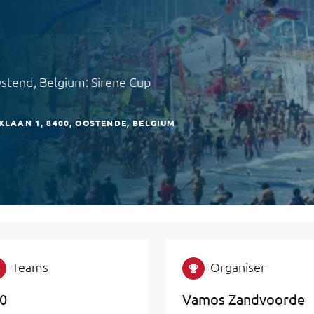
Ostend, Belgium: Sirene Cup
KLAAN 1
8400
OOSTENDE
BELGIUM
Teams
Organiser
0
Vamos Zandvoorde