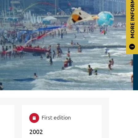
MORE INFORMATION
First edition
2002