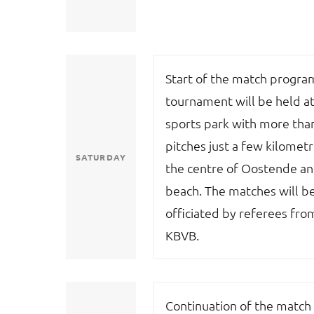
Start of the match progr
tournament will be held at
sports park with more tha
pitches just a few kilomet
SATURDAY
the centre of Oostende an
beach. The matches will b
officiated by referees fro
KBVB.
Continuation of the match