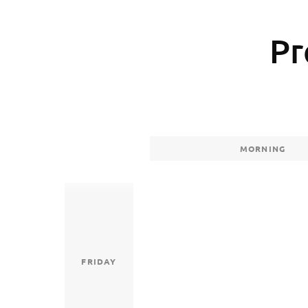
Pr
MORNING
FRIDAY