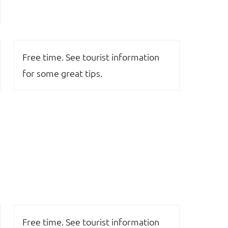
Free time. See tourist information
for some great tips.
Free time. See tourist information