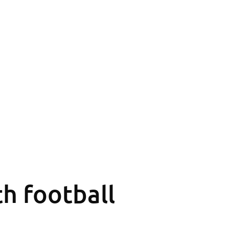
th football