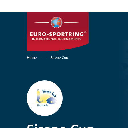
Skip to main content
Home
Sirene Cup