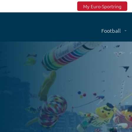
Top menu
My Euro-Sportring
Football