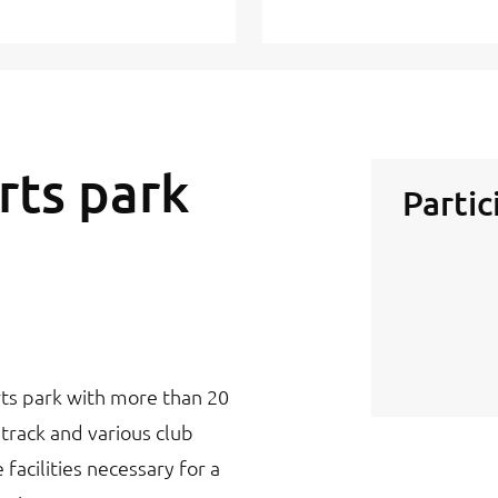
rts park
Partic
orts park with more than 20
g track and various club
 facilities necessary for a