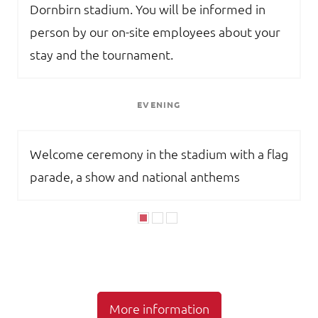
Dornbirn stadium. You will be informed in
person by our on-site employees about your
stay and the tournament.
EVENING
Welcome ceremony in the stadium with a flag
parade, a show and national anthems
More information