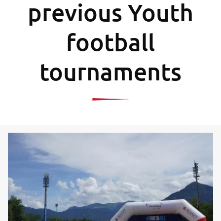
previous Youth
football
tournaments