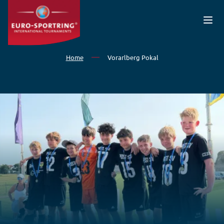
Skip to main content
Home
Vorarlberg Pokal