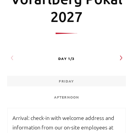
2027
FRIDAY
AFTERNOON
Arrival: check-in with welcome address and
information from our on-site employees at