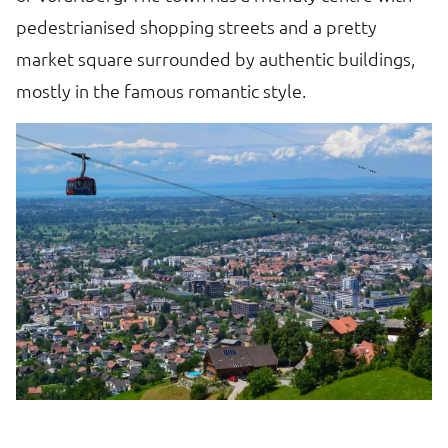
pedestrianised shopping streets and a pretty
market square surrounded by authentic buildings,
mostly in the famous romantic style.