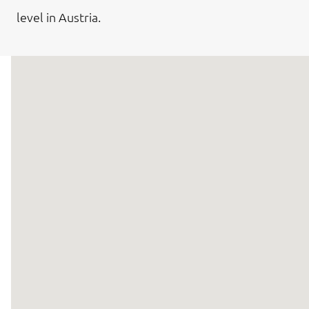
level in Austria.