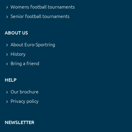
Womens football tournaments
Senior football tournaments
ABOUT US
About Euro-Sportring
History
Bring a friend
HELP
Our brochure
Privacy policy
NEWSLETTER