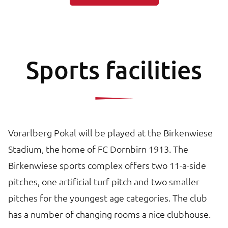
Sports facilities
Vorarlberg Pokal will be played at the Birkenwiese
Stadium, the home of FC Dornbirn 1913. The
Birkenwiese sports complex offers two 11-a-side
pitches, one artificial turf pitch and two smaller
pitches for the youngest age categories. The club
has a number of changing rooms a nice clubhouse.