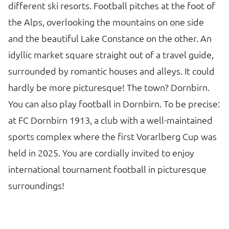
different ski resorts. Football pitches at the foot of
the Alps, overlooking the mountains on one side
and the beautiful Lake Constance on the other. An
idyllic market square straight out of a travel guide,
surrounded by romantic houses and alleys. It could
hardly be more picturesque! The town? Dornbirn.
You can also play football in Dornbirn. To be precise:
at FC Dornbirn 1913, a club with a well-maintained
sports complex where the first Vorarlberg Cup was
held in 2025. You are cordially invited to enjoy
international tournament football in picturesque
surroundings!