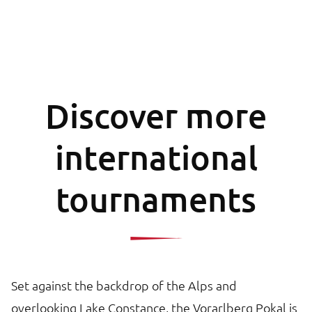
Discover more
international
tournaments
Set against the backdrop of the Alps and
overlooking Lake Constance, the Vorarlberg Pokal is