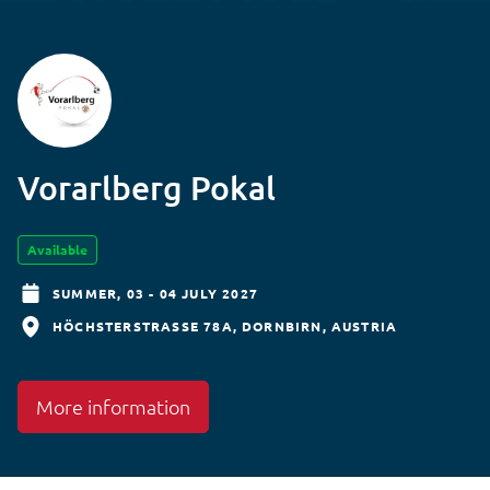
Vorarlberg Pokal
Available
SUMMER,
03 - 04 JULY 2027
HÖCHSTERSTRASSE 78A
DORNBIRN
AUSTRIA
More information