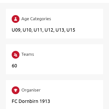
Age Categories
U09
U10
U11
U12
U13
U15
Teams
60
Organiser
FC Dornbirn 1913