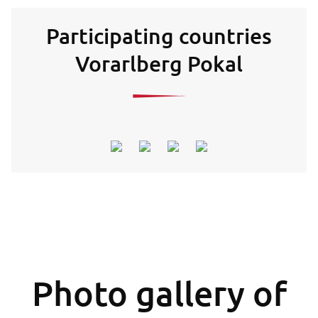
Participating countries
Vorarlberg Pokal
Photo gallery of