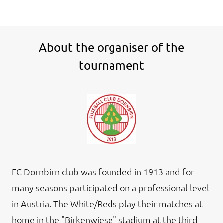
About the organiser of the
tournament
FC Dornbirn club was founded in 1913 and for
many seasons participated on a professional level
in Austria. The White/Reds play their matches at
home in the "Birkenwiese" stadium at the third