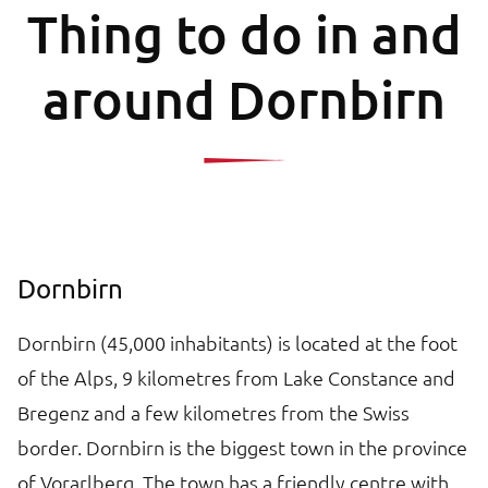
Thing to do in and
around Dornbirn
Dornbirn
Dornbirn (45,000 inhabitants) is located at the foot
of the Alps, 9 kilometres from Lake Constance and
Bregenz and a few kilometres from the Swiss
border. Dornbirn is the biggest town in the province
of Vorarlberg. The town has a friendly centre with