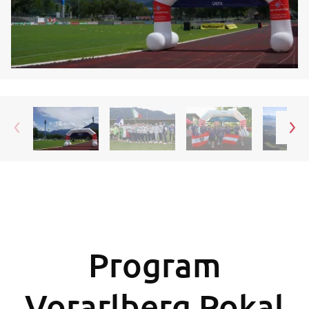
Program
Vorarlberg Pokal