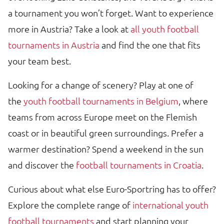
a tournament you won’t forget. Want to experience
more in Austria? Take a look at
all youth football
tournaments in Austria
and find the one that fits
your team best.
Looking for a change of scenery? Play at one of
the
youth football tournaments in Belgium
, where
teams from across Europe meet on the Flemish
coast or in beautiful green surroundings. Prefer a
warmer destination? Spend a weekend in the sun
and discover the
football tournaments in Croatia
.
Curious about what else Euro-Sportring has to offer?
Explore the complete range of
international youth
football tournaments
and start planning your