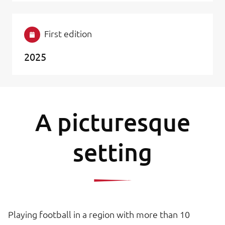
First edition
2025
A picturesque
setting
Playing football in a region with more than 10