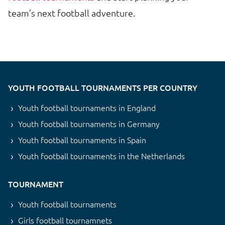
team’s next football adventure.
YOUTH FOOTBALL TOURNAMENTS PER COUNTRY
Youth football tournaments in England
Youth football tournaments in Germany
Youth football tournaments in Spain
Youth football tournaments in the Netherlands
TOURNAMENT
Youth football tournaments
Girls football tournamnets