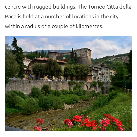
centre with rugged buildings. The Torneo Citta della
Pace is held at a number of locations in the city
within a radius of a couple of kilometres.