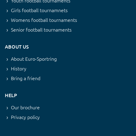
Youth football tournaments
Girls football tournamnets
Womens football tournaments
Senior football tournaments
ABOUT US
About Euro-Sportring
History
Bring a friend
HELP
Our brochure
Privacy policy