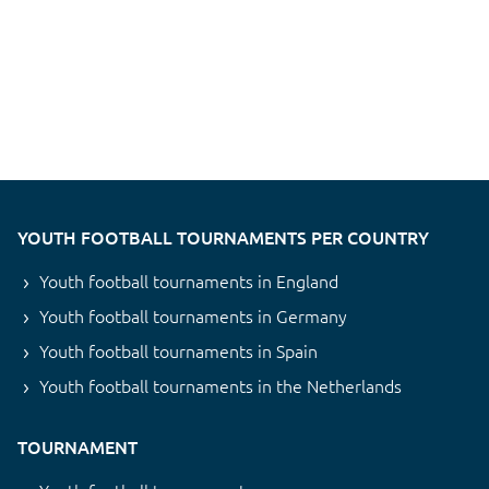
YOUTH FOOTBALL TOURNAMENTS PER COUNTRY
Youth football tournaments in England
Youth football tournaments in Germany
Youth football tournaments in Spain
Youth football tournaments in the Netherlands
TOURNAMENT