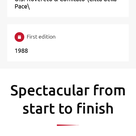
Pace\
First edition
1988
Spectacular from
start to finish