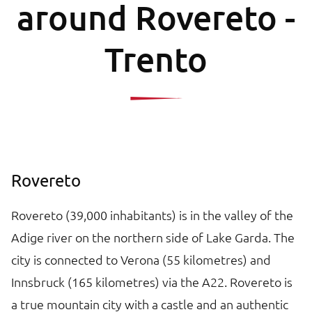
around Rovereto -
Trento
Rovereto
Rovereto (39,000 inhabitants) is in the valley of the
Adige river on the northern side of Lake Garda. The
city is connected to Verona (55 kilometres) and
Innsbruck (165 kilometres) via the A22. Rovereto is
a true mountain city with a castle and an authentic