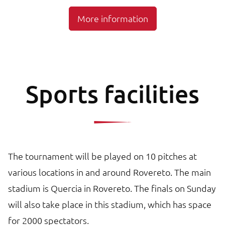
More information
Sports facilities
The tournament will be played on 10 pitches at
various locations in and around Rovereto. The main
stadium is Quercia in Rovereto. The finals on Sunday
will also take place in this stadium, which has space
for 2000 spectators.