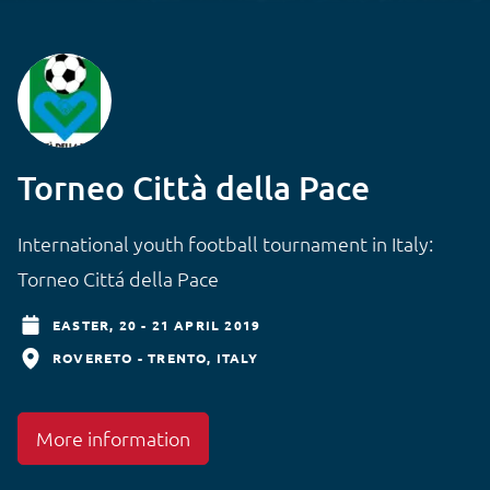
Torneo Città della Pace
International youth football tournament in Italy:
Torneo Cittá della Pace
EASTER,
20 - 21 APRIL 2019
ROVERETO - TRENTO
ITALY
More information