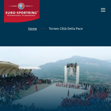
Skip to main content
Home
Torneo Città Della Pace