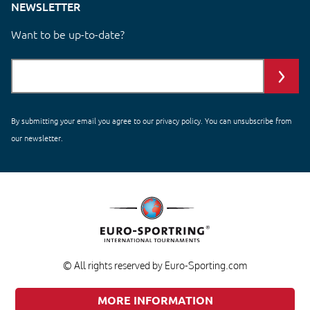
NEWSLETTER
Want to be up-to-date?
By submitting your email you agree to our
privacy policy
. You can unsubscribe from
our newsletter.
© All rights reserved by Euro-Sporting.com
MORE INFORMATION