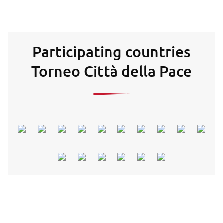
Participating countries
Torneo Città della Pace