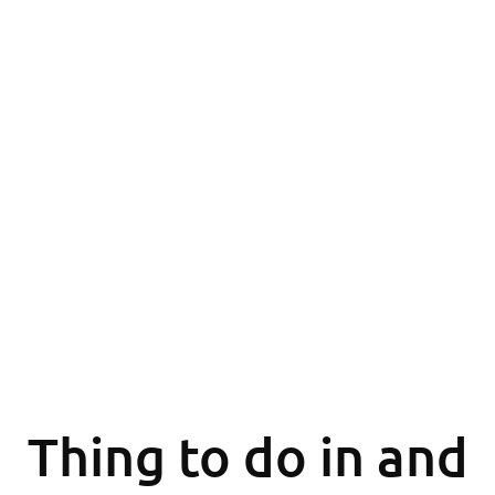
Thing to do in and