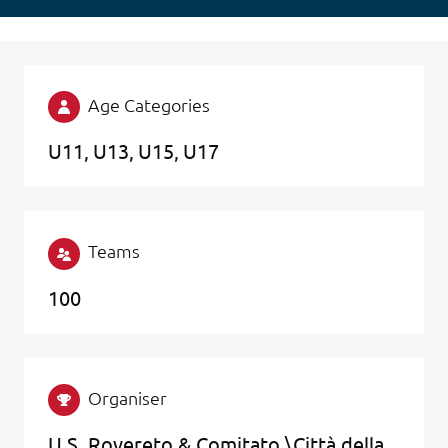
Age Categories
U11
U13
U15
U17
Teams
100
Organiser
U.S. Rovereto & Comitato \Città della