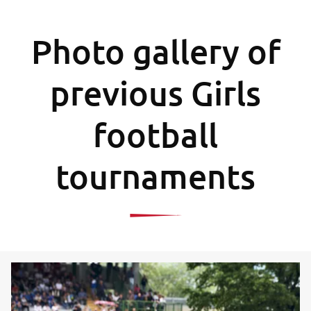
Photo gallery of
previous Girls
football
tournaments