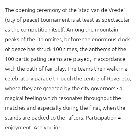
The opening ceremony of the 'stad van de Vrede'
(city of peace) tournament is at least as spectacular
as the competition itself. Among the mountain
peaks of the Dolomites, before the enormous clock
of peace has struck 100 times, the anthems of the
100 participating teams are played, in accordance
with the oath of fair play. The teams then walk in a
celebratory parade through the centre of Rovereto,
where they are greeted by the city governors - a
magical feeling which resonates throughout the
matches and especially during the final, when the
stands are packed to the rafters. Participation =
enjoyment. Are you in?