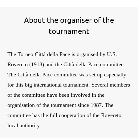
About the organiser of the
tournament
The Torneo Città della Pace is organised by U.S.
Rovereto (1918) and the Città della Pace committee.
The Città della Pace committee was set up especially
for this big international tournament. Several members
of the committee have been involved in the
organisation of the tournament since 1987. The
committee has the full cooperation of the Rovereto
local authority.