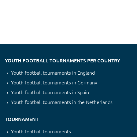
YOUTH FOOTBALL TOURNAMENTS PER COUNTRY
Youth football tournaments in England
Youth football tournaments in Germany
Youth football tournaments in Spain
Youth football tournaments in the Netherlands
TOURNAMENT
Youth football tournaments