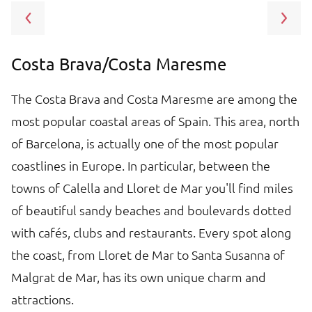
Costa Brava/Costa Maresme
B
e
The Costa Brava and Costa Maresme are among the
B
in
most popular coastal areas of Spain. This area, north
T
o
of Barcelona, is actually one of the most popular
at
f
coastlines in Europe. In particular, between the
bi
towns of Calella and Lloret de Mar you'll find miles
c
of beautiful sandy beaches and boulevards dotted
T
with cafés, clubs and restaurants. Every spot along
sp
the coast, from Lloret de Mar to Santa Susanna of
re
Malgrat de Mar, has its own unique charm and
in
attractions.
pi