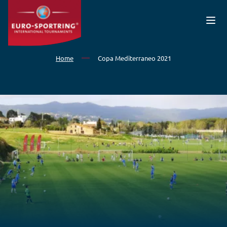
Skip to main content
Home
Copa Mediterraneo 2021