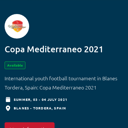
Copa Mediterraneo 2021
Available
International youth football tournament in Blanes
Tordera, Spain: Copa Mediterraneo 2021
SUMMER,
03 - 04 JULY 2021
BLANES - TORDERA
SPAIN