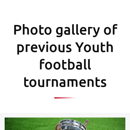
Photo gallery of
previous Youth
football
tournaments