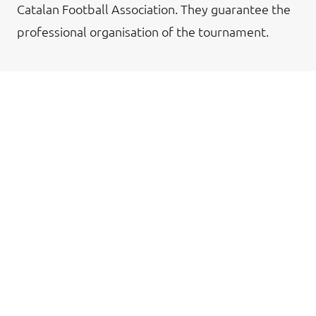
Catalan Football Association. They guarantee the
professional organisation of the tournament.