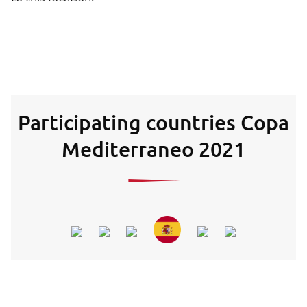
Participating countries Copa
Mediterraneo 2021