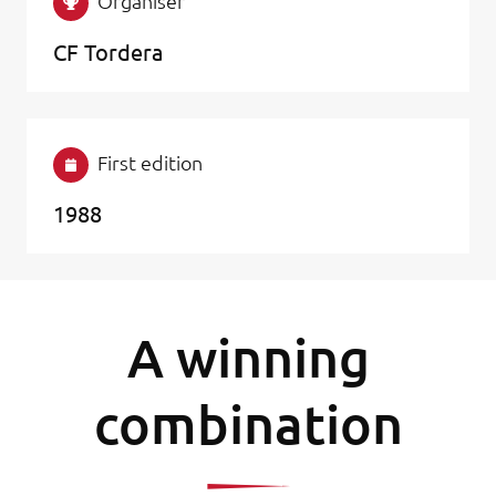
Organiser
CF Tordera
First edition
1988
A winning
combination