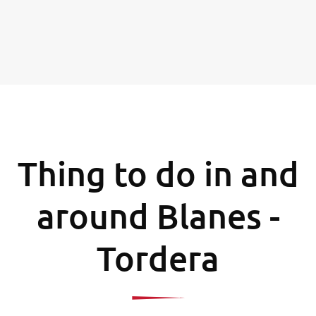
Thing to do in and
around Blanes -
Tordera