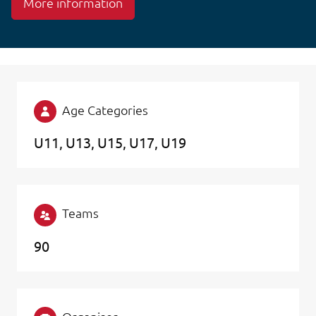
More information
Age Categories
U11
U13
U15
U17
U19
Teams
90