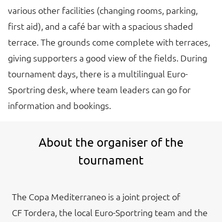
various other facilities (changing rooms, parking,
first aid), and a café bar with a spacious shaded
terrace. The grounds come complete with terraces,
giving supporters a good view of the fields. During
tournament days, there is a multilingual Euro-
Sportring desk, where team leaders can go for
information and bookings.
About the organiser of the
tournament
The Copa Mediterraneo is a joint project of
CF Tordera, the local Euro-Sportring team and the