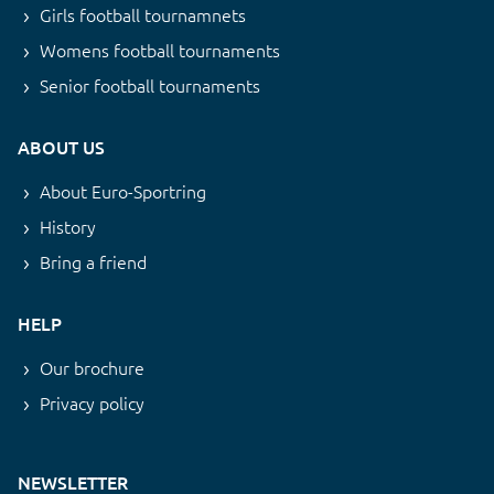
Girls football tournamnets
Womens football tournaments
Senior football tournaments
ABOUT US
About Euro-Sportring
History
Bring a friend
HELP
Our brochure
Privacy policy
NEWSLETTER