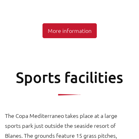
More information
Sports facilities
The Copa Mediterraneo takes place at a large
sports park just outside the seaside resort of
Blanes. The grounds feature 15 grass pitches,