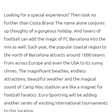
Looking for a special experience? Then look no
further than Costa Brava! The name alone conjures
up thoughts of a gorgeous holiday. And lovers of
football can add the magic of FC Barcelona into the
mix as well. Each year, the popular coastal region to
the north of Barcelona attracts around 1000 teams
from across Europe and even the USA to its sunny
climes. The magnificent beaches, endless
attractions, beautiful weather and the magical
sound of Camp Nou stadium are like a magnet for
football fanatics. Euro-Sportring will be adding
another series of exciting international tournaments
to this location.