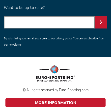
Want to be up-to-date?
By submitting your email you agree to our
privacy policy
. You can unsubscribe from
our newsletter.
© All rights reserved by Euro-Sporting.com
MORE INFORMATION