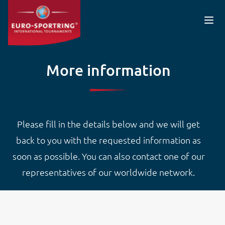
Skip to main content
More information
Please fill in the details below and we will get
back to you with the requested information as
soon as possible. You can also contact one of our
representatives of our worldwide network.