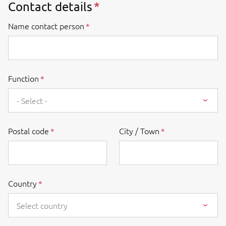
Contact details
Name contact person
Function
- Select -
Postal code
City / Town
Country
Select country