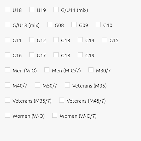
U18
U19
G/U11 (mix)
G/U13 (mix)
G08
G09
G10
G11
G12
G13
G14
G15
G16
G17
G18
G19
Men (M-O)
Men (M-O/7)
M30/7
M40/7
M50/7
Veterans (M35)
Veterans (M35/7)
Veterans (M45/7)
Women (W-O)
Women (W-O/7)