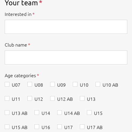
Your team
Interested in
Club name
Age categories
U07
U08
U09
U10
U10 AB
U11
U12
U12 AB
U13
U13 AB
U14
U14 AB
U15
U15 AB
U16
U17
U17 AB