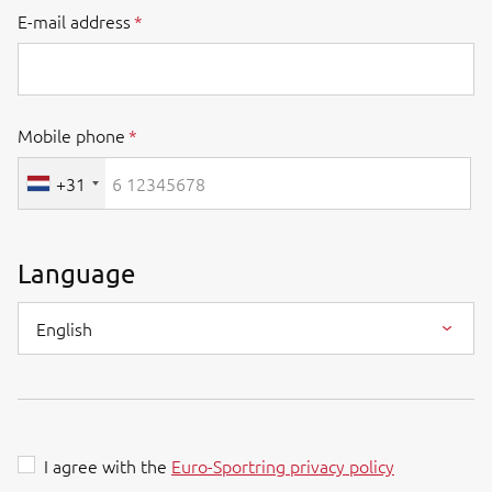
E-mail address
Mobile phone
+31
Language
English
I agree with the
Euro-Sportring privacy policy