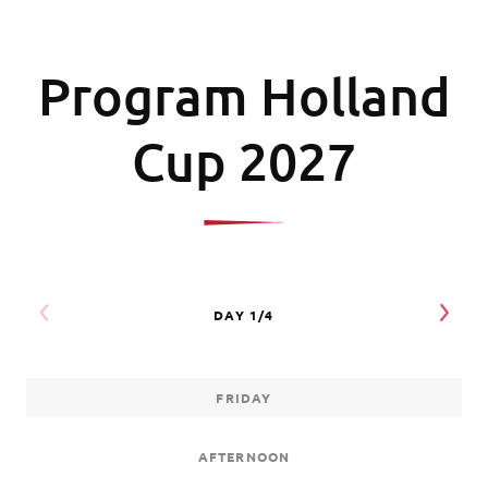
Program Holland
Cup 2027
FRIDAY
AFTERNOON