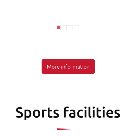
More information
Sports facilities