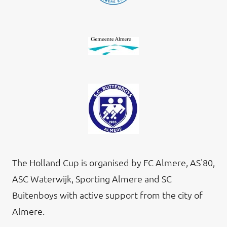
The Holland Cup is organised by FC Almere, AS'80,
ASC Waterwijk, Sporting Almere and SC
Buitenboys with active support from the city of
Almere.