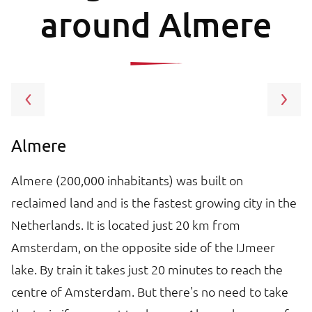
around Almere
Almere
A
Almere (200,000 inhabitants) was built on
Am
reclaimed land and is the fastest growing city in the
ne
in
Netherlands. It is located just 20 km from
ca
Amsterdam, on the opposite side of the IJmeer
m
lake. By train it takes just 20 minutes to reach the
ma
centre of Amsterdam. But there's no need to take
Ho