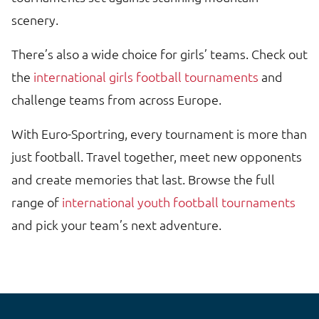
scenery.
There’s also a wide choice for girls’ teams. Check out
the
international girls football tournaments
and
challenge teams from across Europe.
With Euro-Sportring, every tournament is more than
just football. Travel together, meet new opponents
and create memories that last. Browse the full
range of
international youth football tournaments
and pick your team’s next adventure.