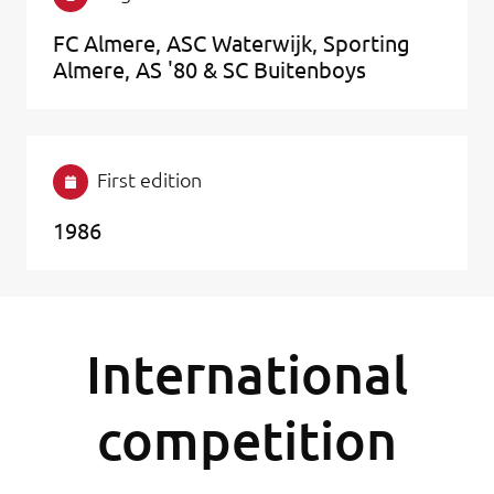
FC Almere, ASC Waterwijk, Sporting
Almere, AS '80 & SC Buitenboys
First edition
1986
International
competition