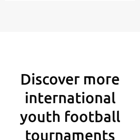
Discover more
international
youth football
tournaments