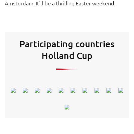
Amsterdam. It'll be a thrilling Easter weekend.
Participating countries
Holland Cup