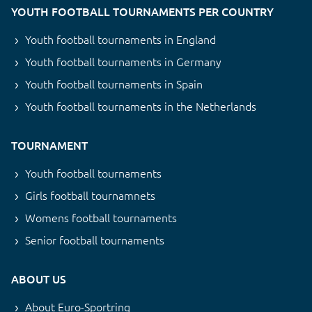
YOUTH FOOTBALL TOURNAMENTS PER COUNTRY
Youth football tournaments in England
Youth football tournaments in Germany
Youth football tournaments in Spain
Youth football tournaments in the Netherlands
TOURNAMENT
Youth football tournaments
Girls football tournamnets
Womens football tournaments
Senior football tournaments
ABOUT US
About Euro-Sportring