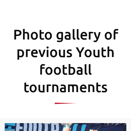
Photo gallery of
previous Youth
football
tournaments