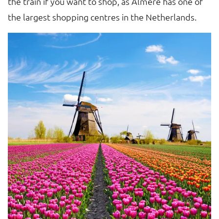
the train if you want to shop, as Almere has one of
th
the largest shopping centres in the Netherlands.
to
'
a