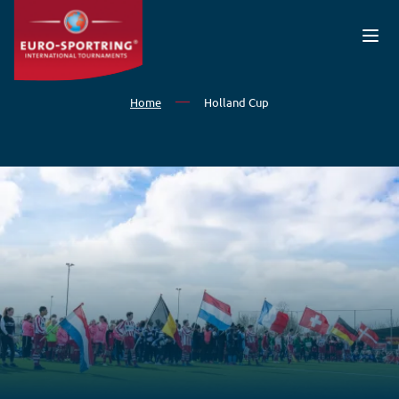
Skip to main content
Home
Holland Cup