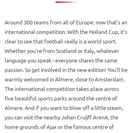
Around 300 teams from all of Europe: now that's an
international competition. With the Holland Cup, it's
clear to see that football really is a world sport.
Whether you're from Scotland or Italy, whatever
language you speak - everyone shares the same
passion. So get involved in the new edition! You'll be
warmly welcomed in Almere, close to Amsterdam.
The international competition takes place across
five beautiful sports parks around the centre of
Almere. And if you want to blow off a little steam,
you can visit the nearby Johan Cruijff ArenA, the
home grounds of Ajax or the famous centre of