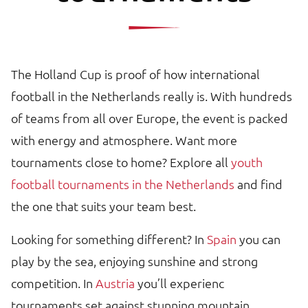
The Holland Cup is proof of how international
football in the Netherlands really is. With hundreds
of teams from all over Europe, the event is packed
with energy and atmosphere. Want more
tournaments close to home? Explore all
youth
football tournaments in the Netherlands
and find
the one that suits your team best.
Looking for something different? In
Spain
you can
play by the sea, enjoying sunshine and strong
competition. In
Austria
you’ll experienc
tournaments set against stunning mountain