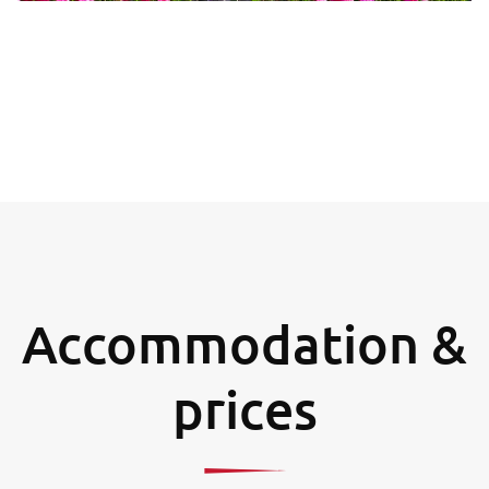
Accommodation &
prices