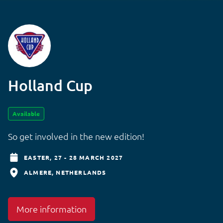
Holland Cup
Available
So get involved in the new edition!
EASTER,
27 - 28 MARCH 2027
ALMERE
NETHERLANDS
More information