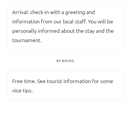
Arrival: check-in with a greeting and
information from our local staff. You will be
personally informed about the stay and the
tournament.
EVENING
Free time. See tourist information for some
nice tips.