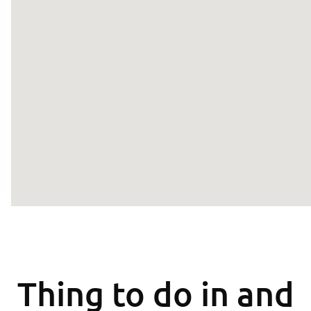
Thing to do in and