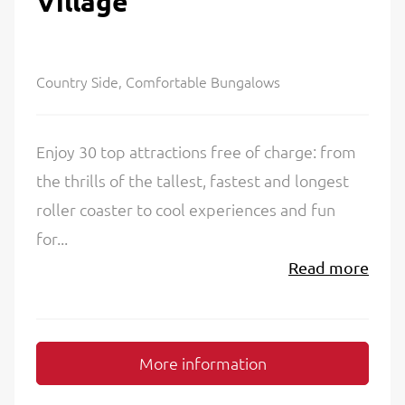
Village
Country Side, Comfortable Bungalows
Enjoy 30 top attractions free of charge: from
the thrills of the tallest, fastest and longest
roller coaster to cool experiences and fun
for...
Read more
More information