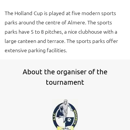
The Holland Cup is played at five modern sports
parks around the centre of Almere. The sports
parks have 5 to 8 pitches, a nice clubhouse with a
large canteen and terrace. The sports parks offer
extensive parking facilities.
About the organiser of the
tournament