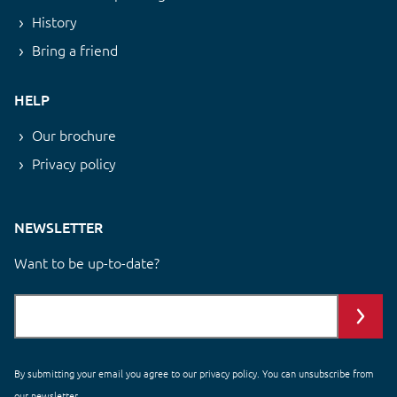
History
Bring a friend
HELP
Our brochure
Privacy policy
NEWSLETTER
Want to be up-to-date?
By submitting your email you agree to our
privacy policy
. You can unsubscribe from
our newsletter.