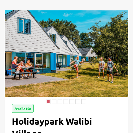
Available
Holidaypark Walibi