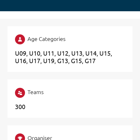
Age Categories
U09
U10
U11
U12
U13
U14
U15
U16
U17
U19
G13
G15
G17
Teams
300
Organiser