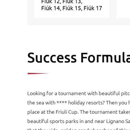
Fiúk 12
Fiúk 13
Fiúk 14
Fiúk 15
Fiúk 17
Success Formul
Looking for a tournament with beautiful pitc
the sea with **** holiday resorts? Then you 
place at the Friuli Cup. The tournament take
beautiful sports parks in and near Lignano S