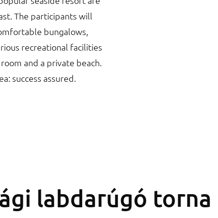
popular seaside resort are
st. The participants will
comfortable bungalows,
ous recreational facilities
 room and a private beach.
sea: success assured.
sági labdarúgó torna 