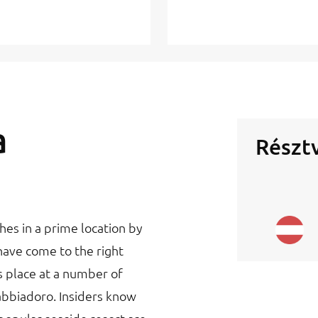
a
Résztv
hes in a prime location by
have come to the right
s place at a number of
abbiadoro. Insiders know