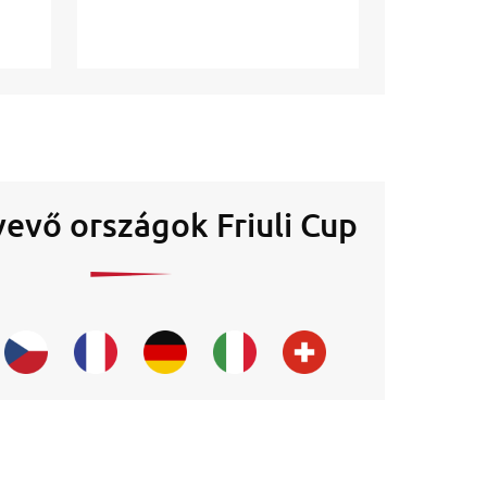
evő országok Friuli Cup