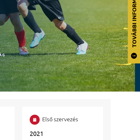
TOVÁBBI INFORMÁCIÓK
ÁG
Első szervezés
2021