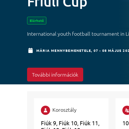
Friuli Cup
Elérhető
International youth football tournament in 
MÁRIA MENNYBEMENETELE,
07 - 08 MÁJUS 20
További információk
Korosztály
Fiúk 9
Fiúk 10
Fiúk 11
10