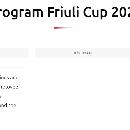
rogram Friuli Cup 20
DÉLUTÁN
tings and
employee.
y
and the