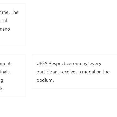
amme. The
eral
gnano
ament
UEFA Respect ceremony: every
inals.
participant receives a medal on the
ng
podium.
k.