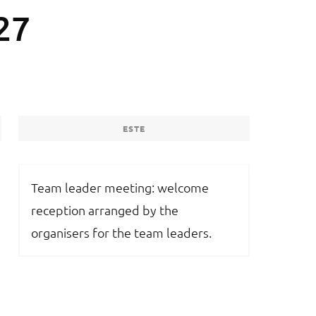
27
ESTE
Team leader meeting: welcome
reception arranged by the
organisers for the team leaders.