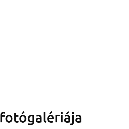
fotógalériája