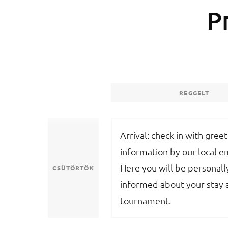
P
REGGELT
Arrival: check in with gree
information by our local 
Here you will be personall
CSÜTÖRTÖK
informed about your stay 
tournament.