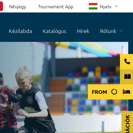
Névjegy
Tournament App
Nyelv
Kézilabda
Katalógus
Hírek
Rólunk
FROM