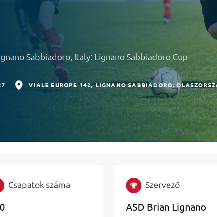
Lignano Sabbiadoro, Italy: Lignano Sabbiadoro Cup
27
VIALE EUROPE 142
LIGNANO SABBIADORO
OLASZORSZ
Csapatok száma
Szervező
0
ASD Brian Lignano