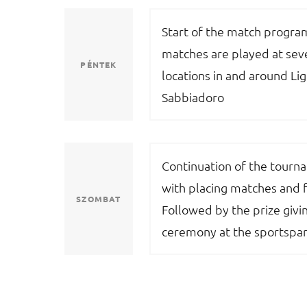
Start of the match progr
matches are played at sev
PÉNTEK
locations in and around Li
Sabbiadoro
Continuation of the tourn
with placing matches and f
SZOMBAT
Followed by the prize givi
ceremony at the sportspar