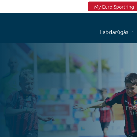
Top menu
My Euro-Sportring
Labdarúgás