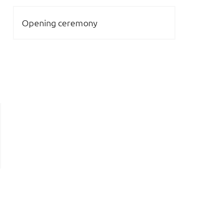
Opening ceremony