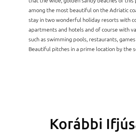
that the wide, golden sandy beaches of this 
among the most beautiful on the Adriatic coa
stay in two wonderful holiday resorts with 
apartments and hotels and of course with vari
such as swimming pools, restaurants, games
Beautiful pitches in a prime location by the 
Korábbi Ifjú