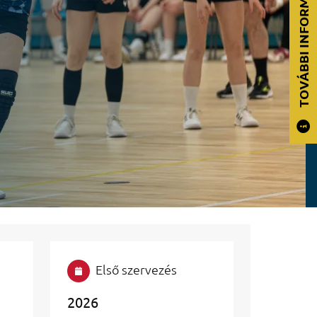
TOVÁBBI INFORMÁCIÓK
Első szervezés
2026