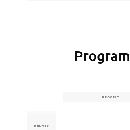
Program
REGGELT
PÉNTEK