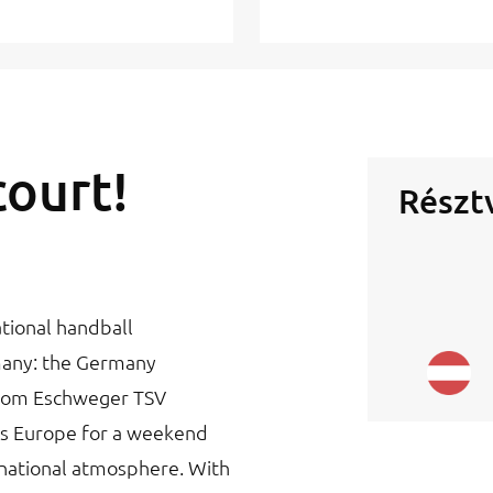
court!
Részt
tional handball
many: the Germany
from Eschweger TSV
s Europe for a weekend
ernational atmosphere. With