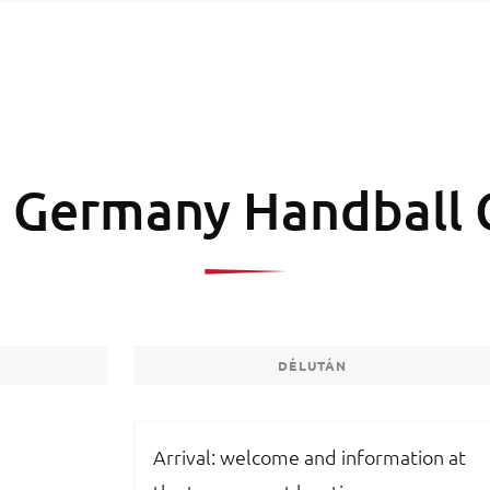
 Germany Handball 
DÉLUTÁN
Arrival: welcome and information at