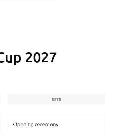
Cup 2027
ESTE
Opening ceremony