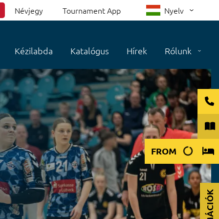
Névjegy
Tournament App
Nyelv
Kézilabda
Katalógus
Hírek
Rólunk
FROM