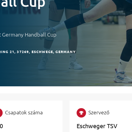
all Cup
y: Germany Handball Cup
ING 21
37269
ESCHWEGE
GERMANY
Csapatok száma
Szervező
0
Eschweger TSV