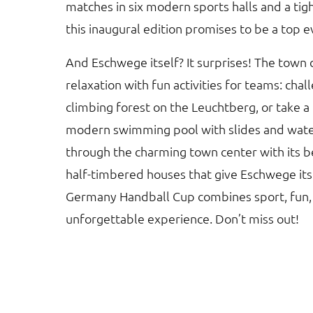
matches in six modern sports halls and a ti
this inaugural edition promises to be a top e
And Eschwege itself? It surprises! The town
relaxation with fun activities for teams: chal
climbing forest on the Leuchtberg, or take a 
modern swimming pool with slides and water 
through the charming town center with its b
half-timbered houses that give Eschwege its
Germany Handball Cup combines sport, fun,
unforgettable experience. Don’t miss out!