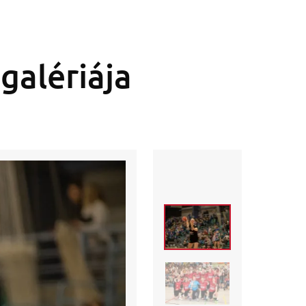
galériája