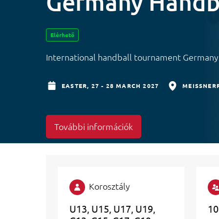
Germany Handb
Elérhető
International handball tournament German
EASTER,
27 - 28 MARCH 2027
MEISSNERR
További információk
Korosztály
U13
U15
U17
U19
10