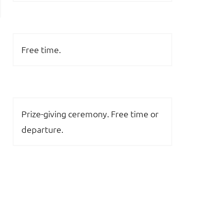
Free time.
Prize-giving ceremony. Free time or
departure.