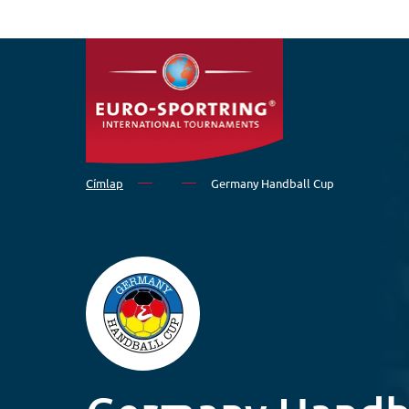
Ugrás a tartalomra
Címlap
Germany Handball Cup