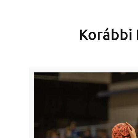
Korábbi 