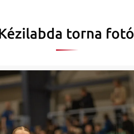
Kézilabda torna fotó