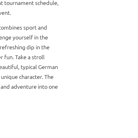
ght tournament schedule,
vent.
 combines sport and
lenge yourself in the
refreshing dip in the
fun. Take a stroll
eautiful, typical German
 unique character. The
 and adventure into one