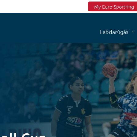
Top menu
My Euro-Sportring
Labdarúgás