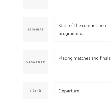
Start of the competition
SZOMBAT
programme.
Placing matches and finals
VASÁRNAP
Departure.
HÉTFŐ