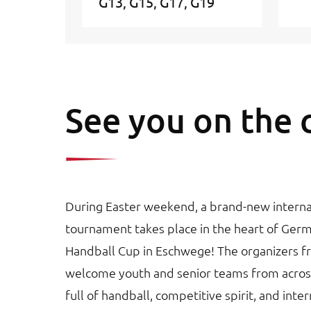
G13
G15
G17
G19
See you on the 
During Easter weekend, a brand-new interna
tournament takes place in the heart of Ger
Handball Cup in Eschwege! The organizers 
welcome youth and senior teams from acros
full of handball, competitive spirit, and int