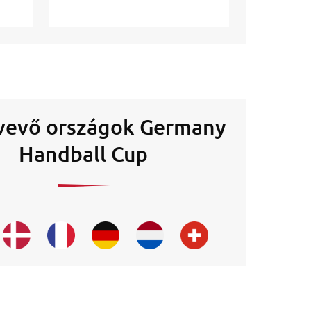
vevő országok Germany
Handball Cup