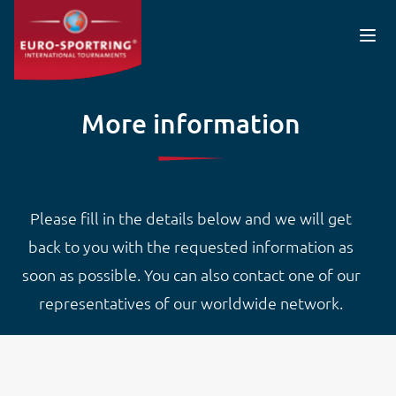
Skip to main content
More information
Please fill in the details below and we will get
back to you with the requested information as
soon as possible. You can also contact one of our
representatives of our worldwide network.