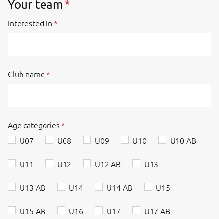
Your team
Interested in
Club name
Age categories
U07
U08
U09
U10
U10 AB
U11
U12
U12 AB
U13
U13 AB
U14
U14 AB
U15
U15 AB
U16
U17
U17 AB