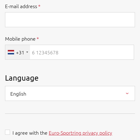
E-mail address
Mobile phone
+31
Language
English
I agree with the
Euro-Sportring privacy policy