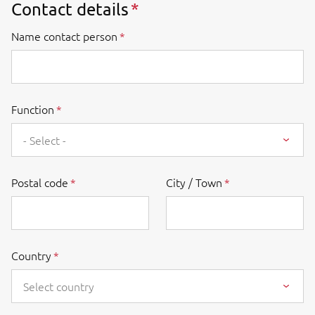
Contact details
Name contact person
Function
- Select -
Postal code
City / Town
Country
Select country