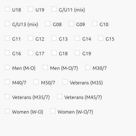
U18
U19
G/U11 (mix)
G/U13 (mix)
G08
G09
G10
G11
G12
G13
G14
G15
G16
G17
G18
G19
Men (M-O)
Men (M-O/7)
M30/7
M40/7
M50/7
Veterans (M35)
Veterans (M35/7)
Veterans (M45/7)
Women (W-O)
Women (W-O/7)