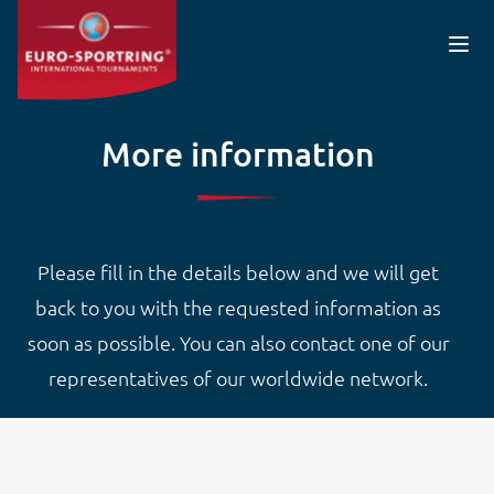
Skip to main content
More information
Please fill in the details below and we will get
back to you with the requested information as
soon as possible. You can also contact one of our
representatives of our worldwide network.