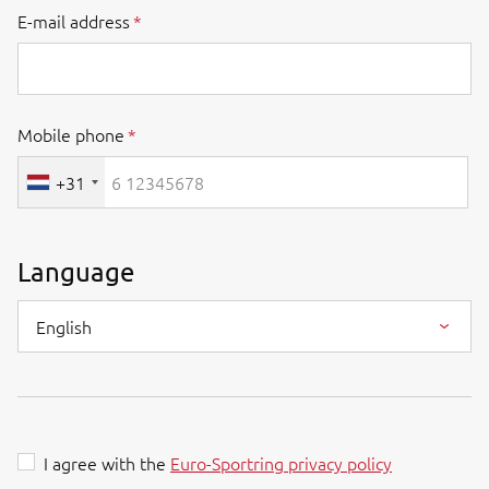
E-mail address
Mobile phone
+31
Language
English
I agree with the
Euro-Sportring privacy policy