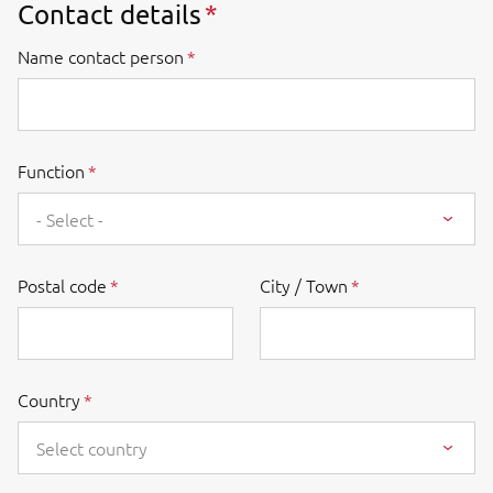
Contact details
Name contact person
Function
- Select -
Postal code
City / Town
Country
Select country