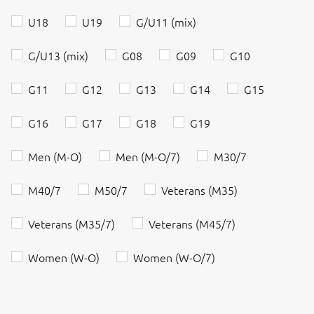
U18
U19
G/U11 (mix)
G/U13 (mix)
G08
G09
G10
G11
G12
G13
G14
G15
G16
G17
G18
G19
Men (M-O)
Men (M-O/7)
M30/7
M40/7
M50/7
Veterans (M35)
Veterans (M35/7)
Veterans (M45/7)
Women (W-O)
Women (W-O/7)