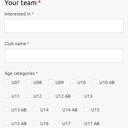
Your team
Interested in
Club name
Age categories
U07
U08
U09
U10
U10 AB
U11
U12
U12 AB
U13
U13 AB
U14
U14 AB
U15
U15 AB
U16
U17
U17 AB