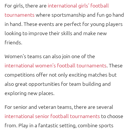
For girls, there are
international girls' football
tournaments
where sportsmanship and fun go hand
in hand. These events are perfect for young players
looking to improve their skills and make new
friends.
Women's teams can also join one of the
international women’s football tournaments
. These
competitions offer not only exciting matches but
also great opportunities for team building and
exploring new places.
For senior and veteran teams, there are several
international senior football tournaments
to choose
from. Play in a fantastic setting, combine sports