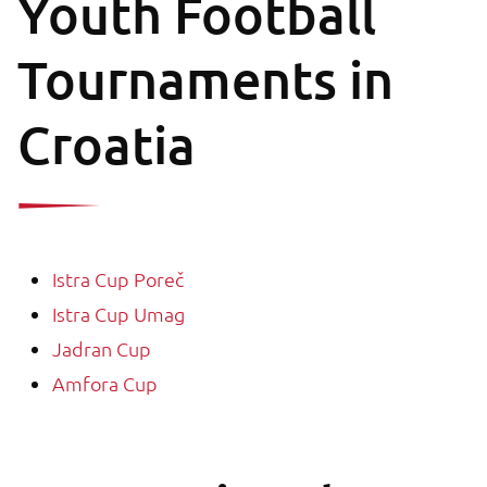
Youth Football
Tournaments in
Croatia
Istra Cup Poreč
Istra Cup Umag
Jadran Cup
Amfora Cup