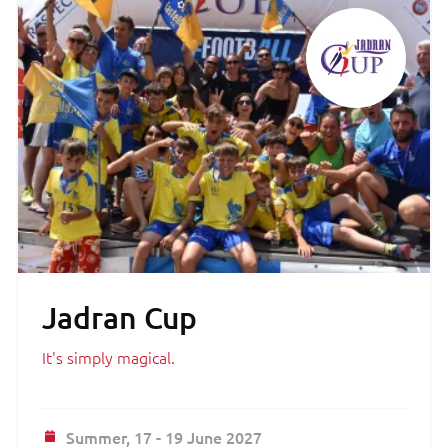
Jadran Cup
It's simply magical.
Summer,
17 - 19 June 2027