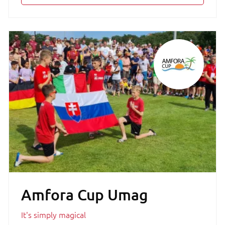
Amfora Cup Umag
It's simply magical