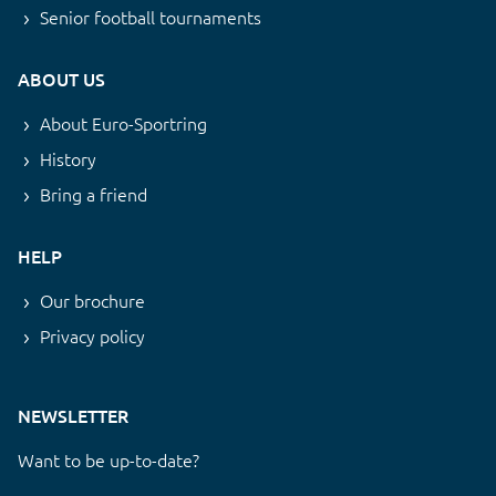
Senior football tournaments
ABOUT US
About Euro-Sportring
History
Bring a friend
HELP
Our brochure
Privacy policy
NEWSLETTER
Want to be up-to-date?