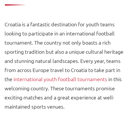
Croatia is a fantastic destination for youth teams
looking to participate in an international football
tournament. The country not only boasts a rich
sporting tradition but also a unique cultural heritage
and stunning natural landscapes. Every year, teams
from across Europe travel to Croatia to take part in
the
international youth football tournaments
in this
welcoming country. These tournaments promise
exciting matches and a great experience at well-
maintained sports venues.