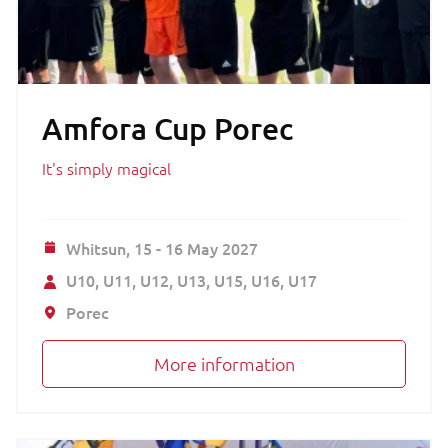
Amfora Cup Porec
It's simply magical
Whitsun,
15 - 16 May 2027
U10
U11
U12
U13
U15
U16
U17
Porec
More information