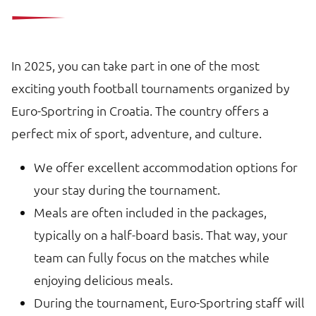
In 2025, you can take part in one of the most
exciting youth football tournaments organized by
Euro-Sportring in Croatia. The country offers a
perfect mix of sport, adventure, and culture.
We offer excellent accommodation options for
your stay during the tournament.
Meals are often included in the packages,
typically on a half-board basis. That way, your
team can fully focus on the matches while
enjoying delicious meals.
During the tournament, Euro-Sportring staff will