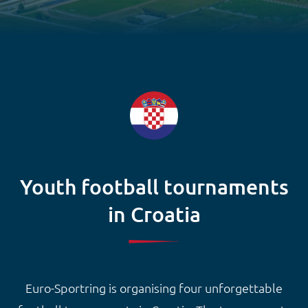
Youth football tournaments
in Croatia
Euro-Sportring is organising four unforgettable