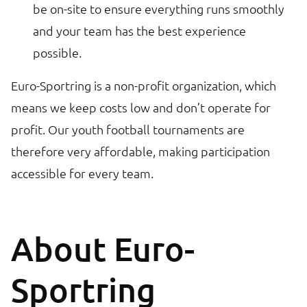
be on-site to ensure everything runs smoothly
and your team has the best experience
possible.
Euro-Sportring is a non-profit organization, which
means we keep costs low and don’t operate for
profit. Our youth football tournaments are
therefore very affordable, making participation
accessible for every team.
About Euro-
Sportring