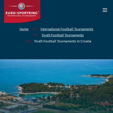
Skip to main content
Home
International Football Tournaments
Youth Football Tournaments
Youth Football Tournaments In Croatia