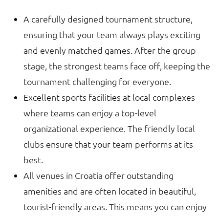
A carefully designed tournament structure,
ensuring that your team always plays exciting
and evenly matched games. After the group
stage, the strongest teams face off, keeping the
tournament challenging for everyone.
Excellent sports facilities at local complexes
where teams can enjoy a top-level
organizational experience. The friendly local
clubs ensure that your team performs at its
best.
All venues in Croatia offer outstanding
amenities and are often located in beautiful,
tourist-friendly areas. This means you can enjoy