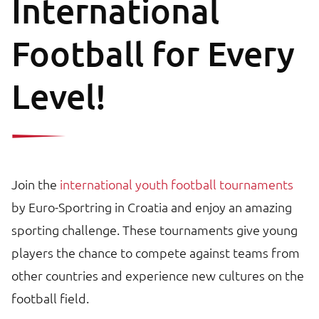
International
Football for Every
Level!
Join the
international youth football tournaments
by Euro-Sportring in Croatia and enjoy an amazing
sporting challenge. These tournaments give young
players the chance to compete against teams from
other countries and experience new cultures on the
football field.