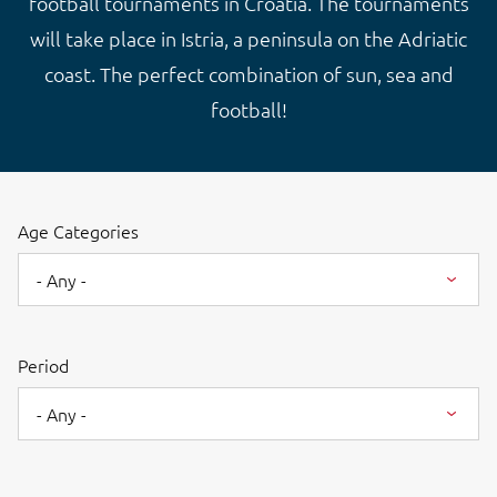
football tournaments in Croatia. The tournaments
will take place in Istria, a peninsula on the Adriatic
coast. The perfect combination of sun, sea and
football!
Age Categories
- Any -
Period
- Any -