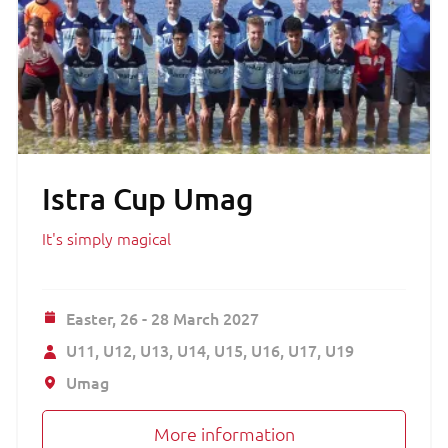
Istra Cup Umag
It's simply magical
Easter,
26 - 28 March 2027
U11
U12
U13
U14
U15
U16
U17
U19
Umag
More information