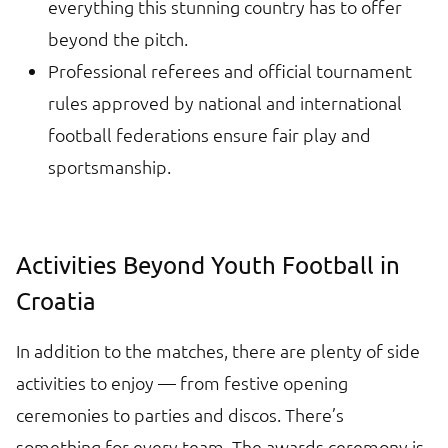
everything this stunning country has to offer
beyond the pitch.
Professional referees and official tournament
rules approved by national and international
football federations ensure fair play and
sportsmanship.
Activities Beyond Youth Football in
Croatia
In addition to the matches, there are plenty of side
activities to enjoy — from festive opening
ceremonies to parties and discos. There’s
something for every team. The awards ceremony is