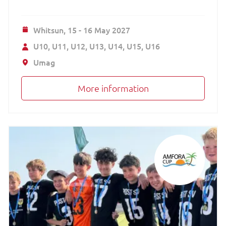
Whitsun,
15 - 16 May 2027
U10
U11
U12
U13
U14
U15
U16
Umag
More information