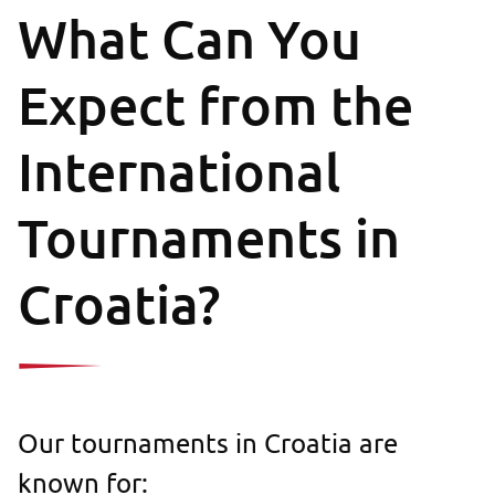
What Can You
Expect from the
International
Tournaments in
Croatia?
Our tournaments in Croatia are
known for: