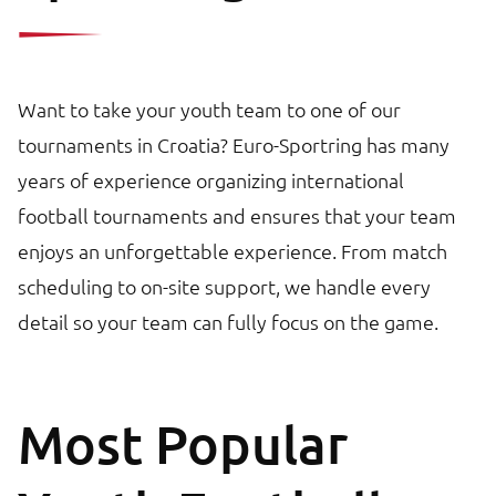
Want to take your youth team to one of our
tournaments in Croatia? Euro-Sportring has many
years of experience organizing international
football tournaments and ensures that your team
enjoys an unforgettable experience. From match
scheduling to on-site support, we handle every
detail so your team can fully focus on the game.
Most Popular