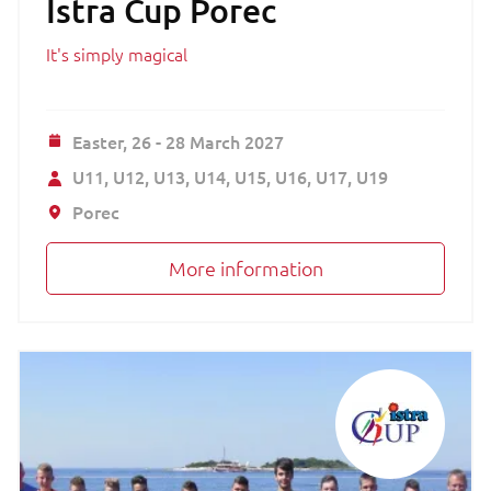
Istra Cup Porec
It's simply magical
Easter,
26 - 28 March 2027
U11
U12
U13
U14
U15
U16
U17
U19
Porec
More information