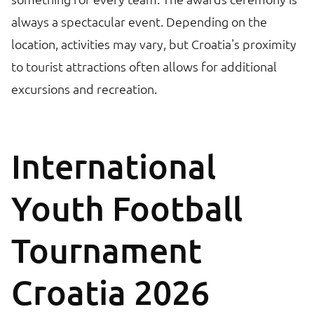
always a spectacular event. Depending on the
location, activities may vary, but Croatia's proximity
to tourist attractions often allows for additional
excursions and recreation.
International
Youth Football
Tournament
Croatia 2026