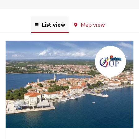
List view
Map view