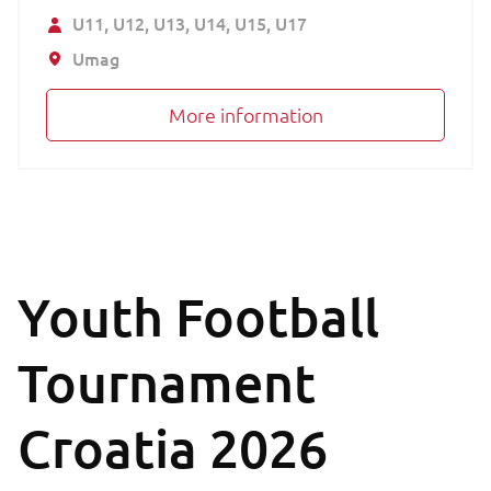
U11
U12
U13
U14
U15
U17
Umag
More information
Youth Football
Tournament
Croatia 2026