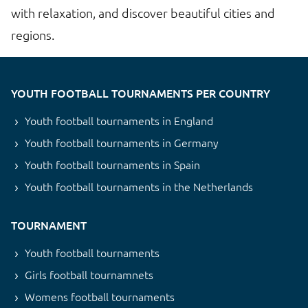
with relaxation, and discover beautiful cities and
regions.
YOUTH FOOTBALL TOURNAMENTS PER COUNTRY
Youth football tournaments in England
Youth football tournaments in Germany
Youth football tournaments in Spain
Youth football tournaments in the Netherlands
TOURNAMENT
Youth football tournaments
Girls football tournamnets
Womens football tournaments