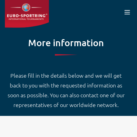
Skip to main content
More information
Please fill in the details below and we will get
back to you with the requested information as
soon as possible. You can also contact one of our
representatives of our worldwide network.