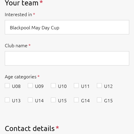
Your team
Interested in
Club name
Age categories
U08
U09
U10
U11
U12
U13
U14
U15
G14
G15
Contact details