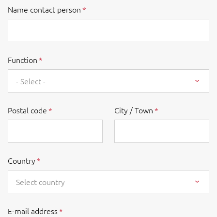
Name contact person
Function
- Select -
Postal code
City / Town
Country
Select country
E-mail address