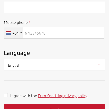
Mobile phone
+31
Language
English
I agree with the
Euro-Sportring privacy policy